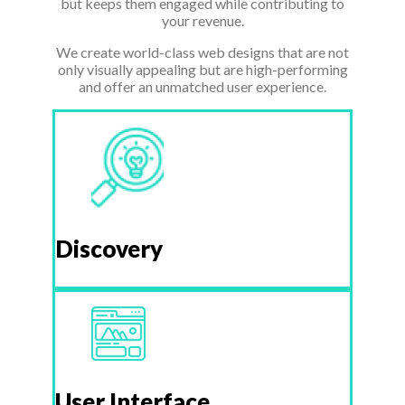
but keeps them engaged while contributing to
your revenue.
We create world-class web designs that are not
only visually appealing but are high-performing
and offer an unmatched user experience.
Discovery
User Interface