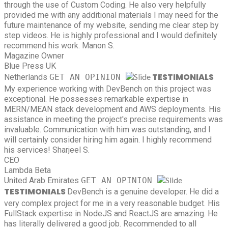
through the use of Custom Coding. He also very helpfully
provided me with any additional materials I may need for the
future maintenance of my website, sending me clear step by
step videos. He is highly professional and I would definitely
recommend his work.
Manon S.
Magazine Owner
Blue Press UK
TESTIMONIALS
Netherlands
GET AN OPINION
My experience working with DevBench on this project was
exceptional. He possesses remarkable expertise in
MERN/MEAN stack development and AWS deployments. His
assistance in meeting the project's precise requirements was
invaluable. Communication with him was outstanding, and I
will certainly consider hiring him again. I highly recommend
his services!
Sharjeel S.
CEO
Lambda Beta
United Arab Emirates
GET AN OPINION
TESTIMONIALS
DevBench is a genuine developer. He did a
very complex project for me in a very reasonable budget. His
FullStack expertise in NodeJS and ReactJS are amazing. He
has literally delivered a good job. Recommended to all