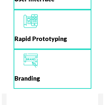
Rapid Prototyping
Branding