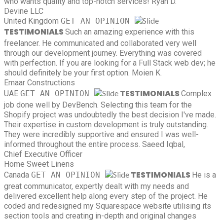
who wants quality and top-notch services!
Ryan D.
Devine LLC
United Kingdom
GET AN OPINION
TESTIMONIALS
Such an amazing experience with this
freelancer. He communicated and collaborated very well
through our development journey. Everything was covered
with perfection. If you are looking for a Full Stack web dev; he
should definitely be your first option.
Moien K.
Emaar Constructions
TESTIMONIALS
UAE
GET AN OPINION
Complex
job done well by DevBench. Selecting this team for the
Shopify project was undoubtedly the best decision I've made.
Their expertise in custom development is truly outstanding.
They were incredibly supportive and ensured I was well-
informed throughout the entire process.
Saeed Iqbal,
Chief Executive Officer
Home Sweet Linens
TESTIMONIALS
Canada
GET AN OPINION
He is a
great communicator, expertly dealt with my needs and
delivered excellent help along every step of the project. He
coded and redesigned my Squarespace website utilising its
section tools and creating in-depth and original changes