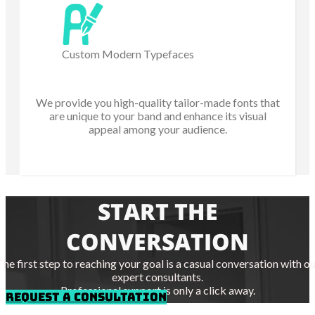
Custom Modern Typefaces
We provide you high-quality tailor-made fonts that
are unique to your band and enhance its visual
appeal among your audience.
START THE
CONVERSATION
The first step to reaching your goal is a casual conversation with ou
expert consultants.
Professional support is only a click away.
REQUEST A CONSULTATION