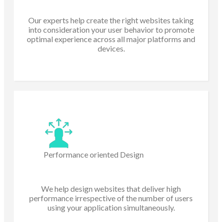
Our experts help create the right websites taking
into consideration your user behavior to promote
optimal experience across all major platforms and
devices.
Performance oriented Design
We help design websites that deliver high
performance irrespective of the number of users
using your application simultaneously.