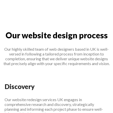
Our website design process
Our highly skilled team of web designers based in UK is well-
versed in following a tailored process from inception to
completion, ensuring that we deliver unique website designs
that precisely align with your specific requirements and vision.
Discovery
Our website redesign services UK engages in
comprehensive research and discovery, strategically
planning and informing each project phase to ensure well-