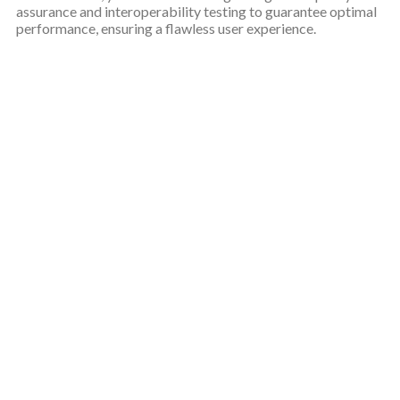
assurance and interoperability testing to guarantee optimal
performance, ensuring a flawless user experience.
Why choose our web design
services in UK?
Over the years, our client-centric approach has firmed our
position as UK top choice for professional web design services.
Web designing services UK
With years of experience, we
are the trusted name for professional web design services
in UK.
We specialize in crafting tailored solutions to cater to the
unique needs of every business we serve, ensuring that
each website and brand identity is one-of-a-kind.
Our process involves a thorough examination of your