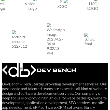
DevBench – Tech Startup providing development services. Our
passionate and talented teams are expertise all kind of website
design and software development services. Our company’s
deep focus is on providing high quality website design, website
development, application development, SEO services, mobile
app development, ERP software, CRM software, library