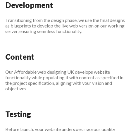
Development
Transitioning from the design phase, we use the final designs
as blueprints to develop the live web version on our working
server, ensuring seamless functionality.
Content
Our Affordable web designing UK develops website
functionality while populating it with content as specified in
the project specification, aligning with your vision and
objectives.
Testing
Before launch, your website undergoes rigorous quality