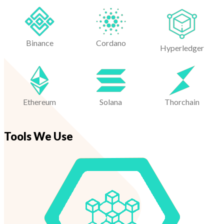
Binance
Cordano
Hyperledger
Ethereum
Solana
Thorchain
Tools We Use