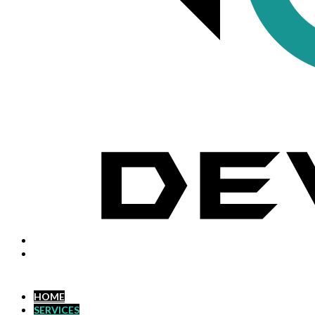
HOME
SERVICES