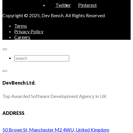
Twitter
Pinterest
Copyright © 2025, Dev Bench. All Rights Reserved
Terms
Privacy Policy
Careers
DevBench Ltd.
Top Awarded Software Development Agency in UK
ADDRESS
50 Brown St, Manchester M2 4WU, United Kingdom