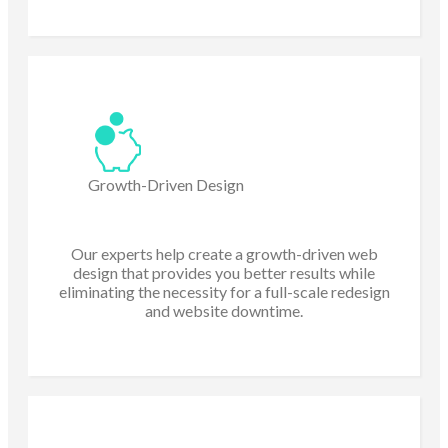
Growth-Driven Design
Our experts help create a growth-driven web
design that provides you better results while
eliminating the necessity for a full-scale redesign
and website downtime.