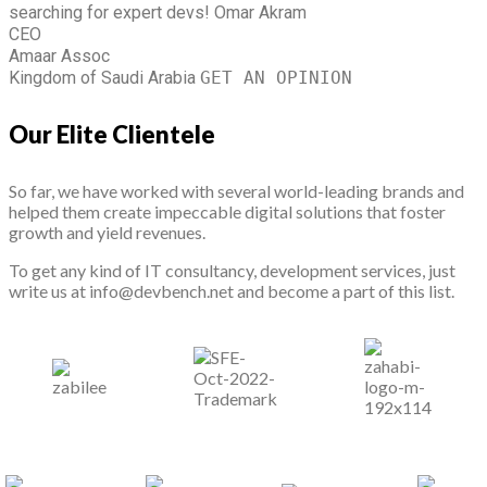
searching for expert devs!
Omar Akram
CEO
Amaar Assoc
Kingdom of Saudi Arabia
GET AN OPINION
Our Elite Clientele
So far, we have worked with several world-leading brands and
helped them create impeccable digital solutions that foster
growth and yield revenues.
To get any kind of IT consultancy, development services, just
write us at info@devbench.net and become a part of this list.