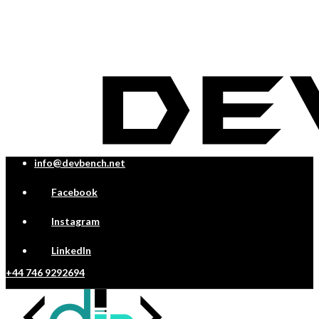
info@devbench.net
Facebook
Instagram
LinkedIn
+44 746 9292694