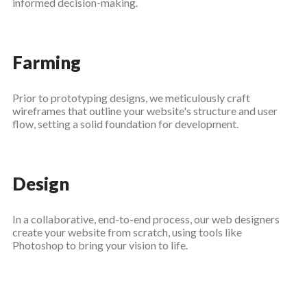
informed decision-making.
Farming
Prior to prototyping designs, we meticulously craft
wireframes that outline your website's structure and user
flow, setting a solid foundation for development.
Design
In a collaborative, end-to-end process, our web designers
create your website from scratch, using tools like
Photoshop to bring your vision to life.