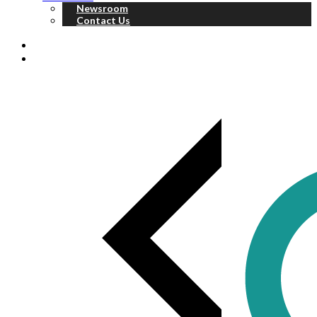
Newsroom
Contact Us