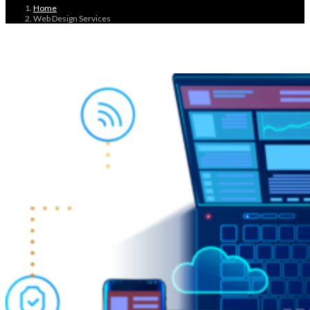
Home
Web Design Services