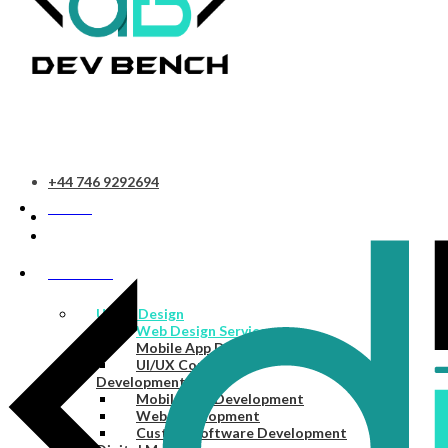
+44 746 9292694
HOME
SERVICES
UI/UX Design
Web Design Services
Mobile App Design Services
UI/UX Consulting
Development
Mobile App Development
Web Development
Custom Software Development