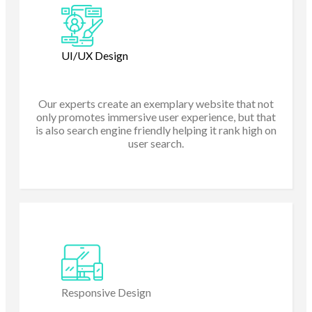
UI/UX Design
Our experts create an exemplary website that not
only promotes immersive user experience, but that
is also search engine friendly helping it rank high on
user search.
Responsive Design