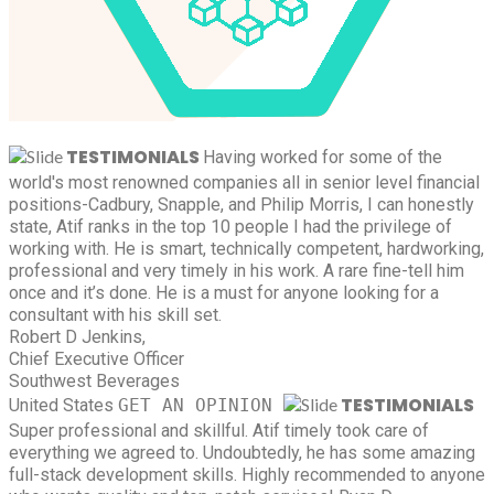
TESTIMONIALS
Having worked for some of the
world's most renowned companies all in senior level financial
positions-Cadbury, Snapple, and Philip Morris, I can honestly
state, Atif ranks in the top 10 people I had the privilege of
working with. He is smart, technically competent, hardworking,
professional and very timely in his work. A rare fine-tell him
once and it’s done. He is a must for anyone looking for a
consultant with his skill set.
Robert D Jenkins,
Chief Executive Officer
Southwest Beverages
TESTIMONIALS
United States
GET AN OPINION
Super professional and skillful. Atif timely took care of
everything we agreed to. Undoubtedly, he has some amazing
full-stack development skills. Highly recommended to anyone