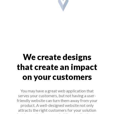
We create designs
that create an impact
on your customers
You may have a great web application that
serves your customers, but not having a user-
friendly website can turn them away from your
product. A well-designed website not only
attracts the right customers for your solution