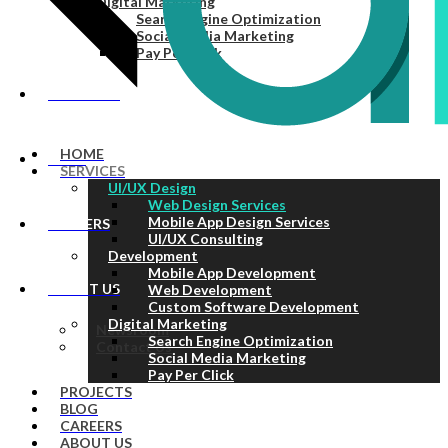
Digital Marketing
Search Engine Optimization
Social Media Marketing
Pay Per Click
PROJECTS
HOME
BLOG
SERVICES
UI/UX Design
Web Design Services
Mobile App Design Services
CAREERS
UI/UX Consulting
Development
Mobile App Development
ABOUT US
Web Development
Custom Software Development
Digital Marketing
Newsroom
Search Engine Optimization
Contact Us
Social Media Marketing
Pay Per Click
PROJECTS
BLOG
CAREERS
ABOUT US