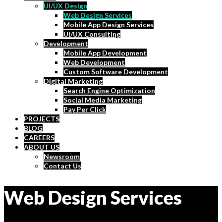
UI/UX Design
Web Design Services
Mobile App Design Services
UI/UX Consulting
Development
Mobile App Development
Web Development
Custom Software Development
Digital Marketing
Search Engine Optimization
Social Media Marketing
Pay Per Click
PROJECTS
BLOG
CAREERS
ABOUT US
Newsroom
Contact Us
Web Design Services