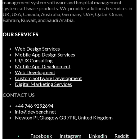
management system software and hospital management
system software products. We provide solutions & services in
UK, USA, Canada, Australia, Germany, UAE, Qatar, Oman,
Bahrain, Kuwait, and Saudi Arabia.
OUR SERVICES
Web Design Services
Mobile App Design Services
UI/UX Consulting
Mobile App Development
Web Development
Custom Software Development
Digital Marketing Services
CONTACT US
+44 746 9292694
info@devbench.net
Newton Pl, Glasgow G3 7PR, United Kingdom
Facebook
Instagram
LinkedIn
Reddit