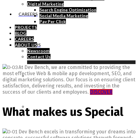
Digital Marketing
Search Engine Optimization
CAREERS
Social Media Marketing
Pay Per Click
PROJECTS
BLOG
CAREERS
ABOUT US
ABOUT US
Newsroom
Contact Us
At Dev Bench, we are committed to providing the
most effective Web & mobile app development, SEO, and
Newsroom
digital marketing solutions. Our focus is on ensuring client
satisfaction, delivering results, and investing in the
success of our clients and employees.
DISCOVER
Contact Us
What makes us Special
Dev Bench excels in transforming your dreams into
concrete, successful software solutions through forward-