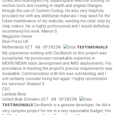
coded and redesigned my Squarespace website utilising its
section tools and creating in-depth and original changes
through the use of Custom Coding. He also very helpfully
provided me with any additional materials I may need for the
future maintenance of my website, sending me clear step by
step videos. He is highly professional and I would definitely
recommend his work.
Manon S.
Magazine Owner
Blue Press UK
TESTIMONIALS
Netherlands
GET AN OPINION
My experience working with DevBench on this project was
exceptional. He possesses remarkable expertise in
MERN/MEAN stack development and AWS deployments. His
assistance in meeting the project's precise requirements was
invaluable. Communication with him was outstanding, and I
will certainly consider hiring him again. I highly recommend
his services!
Sharjeel S.
CEO
Lambda Beta
United Arab Emirates
GET AN OPINION
TESTIMONIALS
DevBench is a genuine developer. He did a
very complex project for me in a very reasonable budget. His