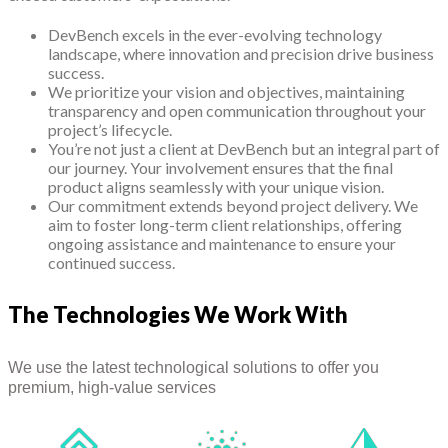
DevBench excels in the ever-evolving technology
landscape, where innovation and precision drive business
success.
We prioritize your vision and objectives, maintaining
transparency and open communication throughout your
project’s lifecycle.
You’re not just a client at DevBench but an integral part of
our journey. Your involvement ensures that the final
product aligns seamlessly with your unique vision.
Our commitment extends beyond project delivery. We
aim to foster long-term client relationships, offering
ongoing assistance and maintenance to ensure your
continued success.
The Technologies We Work With
We use the latest technological solutions to offer you
premium, high-value services