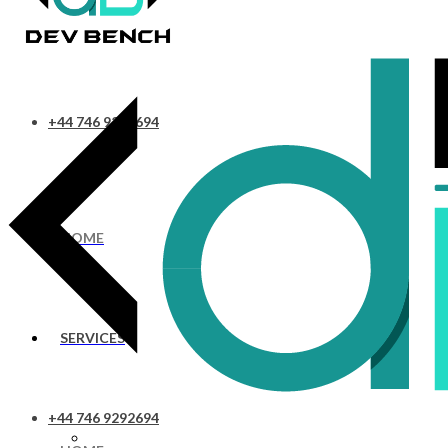
+44 746 9292694
HOME
SERVICES
+44 746 9292694
UI/UX Design