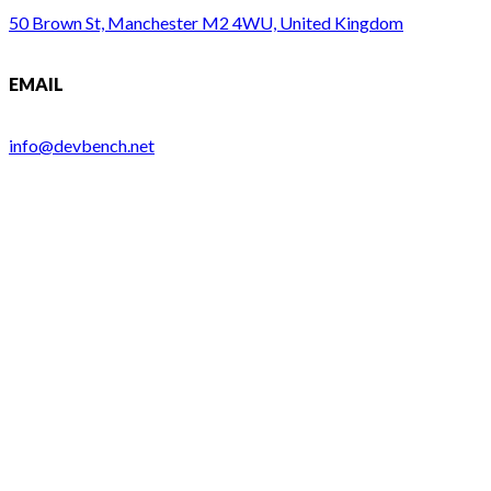
50 Brown St, Manchester M2 4WU, United Kingdom
EMAIL
info@devbench.net