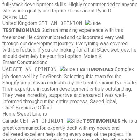
full-stack development skills. Highly recommended to anyone
who wants quality and top-notch services!
Ryan D.
Devine LLC
United Kingdom
GET AN OPINION
TESTIMONIALS
Such an amazing experience with this
freelancer. He communicated and collaborated very well
through our development journey. Everything was covered
with perfection. If you are looking for a Full Stack web dev; he
should definitely be your first option.
Moien K.
Emaar Constructions
TESTIMONIALS
UAE
GET AN OPINION
Complex
job done well by DevBench. Selecting this team for the
Shopify project was undoubtedly the best decision I've made.
Their expertise in custom development is truly outstanding.
They were incredibly supportive and ensured I was well-
informed throughout the entire process.
Saeed Iqbal,
Chief Executive Officer
Home Sweet Linens
TESTIMONIALS
Canada
GET AN OPINION
He is a
great communicator, expertly dealt with my needs and
delivered excellent help along every step of the project. He