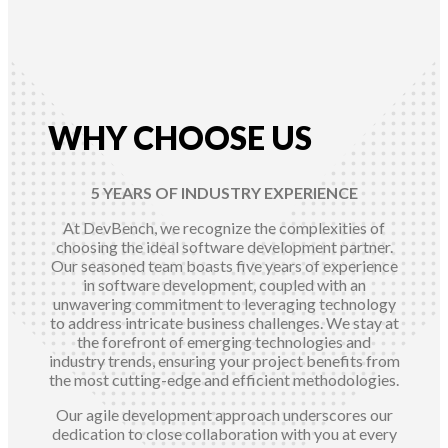
WHY CHOOSE US
5 YEARS OF INDUSTRY EXPERIENCE
At DevBench, we recognize the complexities of
choosing the ideal software development partner.
Our seasoned team boasts five years of experience
in software development, coupled with an
unwavering commitment to leveraging technology
to address intricate business challenges. We stay at
the forefront of emerging technologies and
industry trends, ensuring your project benefits from
the most cutting-edge and efficient methodologies.
Our agile development approach underscores our
dedication to close collaboration with you at every