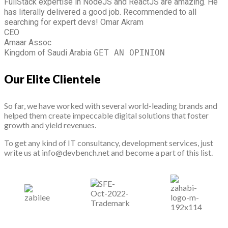
FullStack expertise in NodeJS and ReactJS are amazing. He
has literally delivered a good job. Recommended to all
searching for expert devs!
Omar Akram
CEO
Amaar Assoc
Kingdom of Saudi Arabia
GET AN OPINION
Our Elite Clientele
So far, we have worked with several world-leading brands and
helped them create impeccable digital solutions that foster
growth and yield revenues.
To get any kind of IT consultancy, development services, just
write us at info@devbench.net and become a part of this list.