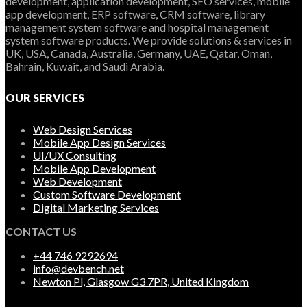
development, application development, SEO services, mobile
app development, ERP software, CRM software, library
management system software and hospital management
system software products. We provide solutions & services in
UK, USA, Canada, Australia, Germany, UAE, Qatar, Oman,
Bahrain, Kuwait, and Saudi Arabia.
OUR SERVICES
Web Design Services
Mobile App Design Services
UI/UX Consulting
Mobile App Development
Web Development
Custom Software Development
Digital Marketing Services
CONTACT US
+44 746 9292694
info@devbench.net
Newton Pl, Glasgow G3 7PR, United Kingdom