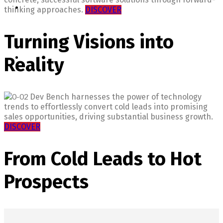
thinking approaches.
DISCOVER
Turning Visions into
Reality
Dev Bench harnesses the power of technology
trends to effortlessly convert cold leads into promising
sales opportunities, driving substantial business growth.
DISCOVER
From Cold Leads to Hot
Prospects