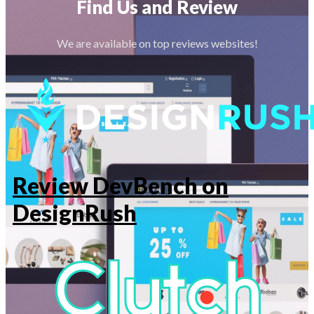
Find Us and Review
We are available on top reviews websites!
Review DevBench on
DesignRush