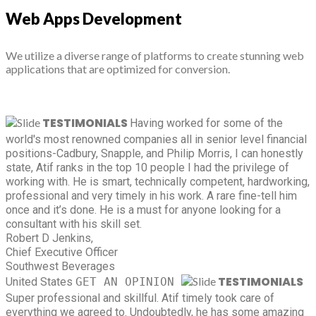
Web Apps Development
We utilize a diverse range of platforms to create stunning web
applications that are optimized for conversion.
TESTIMONIALS
Having worked for some of the
world's most renowned companies all in senior level financial
positions-Cadbury, Snapple, and Philip Morris, I can honestly
state, Atif ranks in the top 10 people I had the privilege of
working with. He is smart, technically competent, hardworking,
professional and very timely in his work. A rare fine-tell him
once and it’s done. He is a must for anyone looking for a
consultant with his skill set.
Robert D Jenkins,
Chief Executive Officer
Southwest Beverages
TESTIMONIALS
United States
GET AN OPINION
Super professional and skillful. Atif timely took care of
everything we agreed to. Undoubtedly, he has some amazing