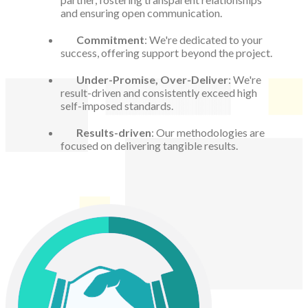
and ensuring open communication.
Commitment
: We're dedicated to your
success, offering support beyond the project.
Under-Promise, Over-Deliver
: We're
result-driven and consistently exceed high
self-imposed standards.
Results-driven
: Our methodologies are
focused on delivering tangible results.