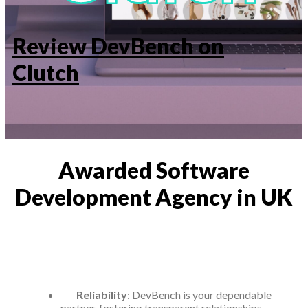
Review DevBench on
Clutch
Awarded Software
Development Agency in UK
Reliability
: DevBench is your dependable
partner, fostering transparent relationships