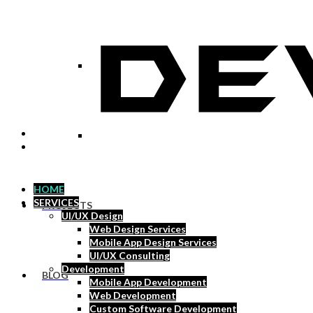
Social Media Marketing
Pay Per Click
HOME
SERVICES
PROJECTS
UI/UX Design
Web Design Services
Mobile App Design Services
UI/UX Consulting
Development
BLOG
Mobile App Development
Web Development
Custom Software Development