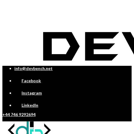
info@devbench.net
Facebook
Instagram
LinkedIn
+44 746 9292694