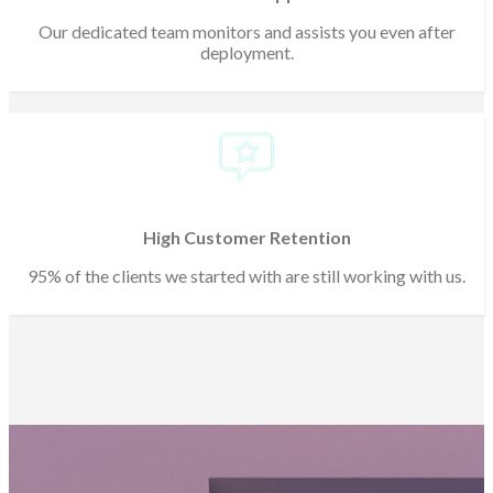
Our dedicated team monitors and assists you even after
deployment.
High Customer Retention
95% of the clients we started with are still working with us.