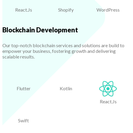
React.Js
Shopify
WordPress
Blockchain Development
Our top-notch blockchain services and solutions are build to
empower your business, fostering growth and delivering
scalable results.
Flutter
Kotlin
React.Js
Swift