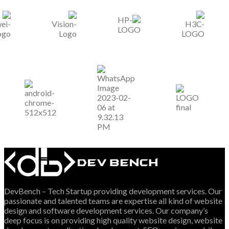
DevBench – Tech Startup providing development services. Our
passionate and talented teams are expertise all kind of website
design and software development services. Our company’s
deep focus is on providing high quality website design, website