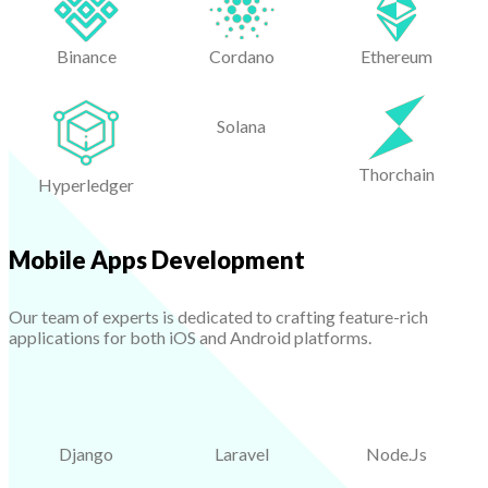
Binance
Cordano
Ethereum
Solana
Thorchain
Hyperledger
Mobile Apps Development
Our team of experts is dedicated to crafting feature-rich
applications for both iOS and Android platforms.
Django
Laravel
Node.Js