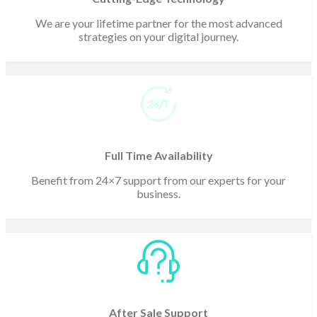
We are your lifetime partner for the most advanced
strategies on your digital journey.
Full Time Availability
Benefit from 24×7 support from our experts for your
business.
After Sale Support