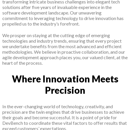
transforming intricate business challenges into elegant tech
solutions after five years of invaluable experience in the
software development landscape. Our unwavering
commitment to leveraging technology to drive innovation has
propelled us to the industry’s forefront.
We prosper on staying at the cutting edge of emerging
technologies and industry trends, ensuring that every project
we undertake benefits from the most advanced and efficient
methodologies. We believe in proactive collaboration, and our
agile development approach places you, our valued client, at the
heart of the process.
Where Innovation Meets
Precision
In the ever-changing world of technology, creativity, and
precision are the twin engines that drive businesses to achieve
their goals and become successful. It is a point of pride for
DevBench to coordinate these vital factors to offer results that
exceed customers’ expectations.