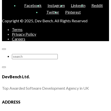
Facebook
Instagram
LinkedIn
Reddit
Twitter
Pinterest
Copyright © 2025, Dev Bench. All Rights Reserved
Terms
Privacy Policy
Careers
DevBench Ltd.
Top Awarded Software Development Agency in UK
ADDRESS