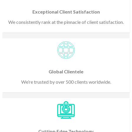
Exceptional Client Satisfaction
We consistently rank at the pinnacle of client satisfaction.
Global Clientele
We’re trusted by over 500 clients worldwide.
Cutting-Edge Technology