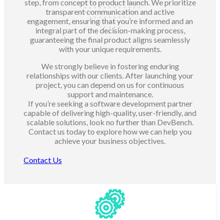
step, from concept to product launch. We prioritize
transparent communication and active
engagement, ensuring that you’re informed and an
integral part of the decision-making process,
guaranteeing the final product aligns seamlessly
with your unique requirements.
We strongly believe in fostering enduring
relationships with our clients. After launching your
project, you can depend on us for continuous
support and maintenance.
If you’re seeking a software development partner
capable of delivering high-quality, user-friendly, and
scalable solutions, look no further than DevBench.
Contact us today to explore how we can help you
achieve your business objectives.
Contact Us