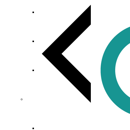
Mobile App Development
Web Development
Custom Software Development
Digital Marketing
Search Engine Optimization