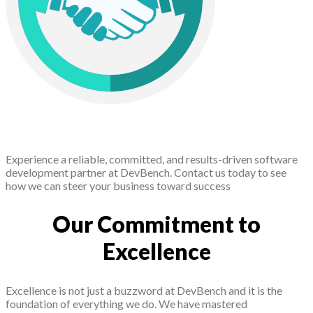
Experience a reliable, committed, and results-driven software
development partner at DevBench. Contact us today to see
how we can steer your business toward success
Our Commitment to
Excellence
Excellence is not just a buzzword at DevBench and it is the
foundation of everything we do. We have mastered