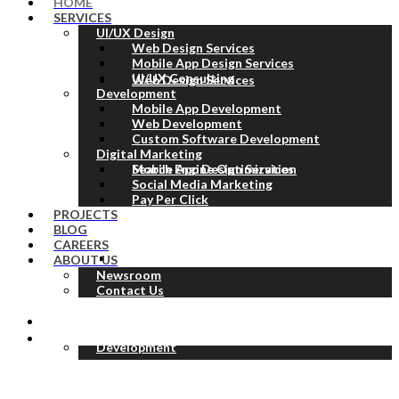
HOME
SERVICES
UI/UX Design
Web Design Services
Mobile App Design Services
UI/UX Consulting
Web Design Services
Development
Mobile App Development
Web Development
Custom Software Development
Digital Marketing
Mobile App Design Services
Search Engine Optimization
Social Media Marketing
Pay Per Click
PROJECTS
BLOG
CAREERS
UI/UX Consulting
ABOUT US
Newsroom
Contact Us
Development