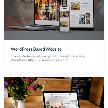
WordPress Based Website
Shaoor Venturs is a Training Institute website built on
WordPress. https://shaoorventures.com/