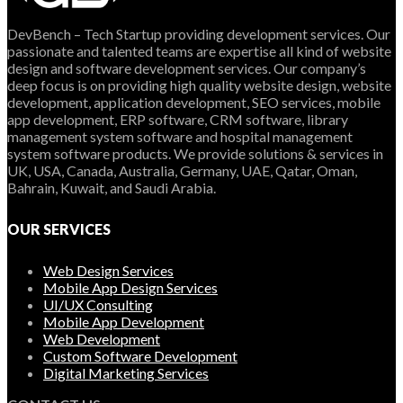
DevBench – Tech Startup providing development services. Our
passionate and talented teams are expertise all kind of website
design and software development services. Our company’s
deep focus is on providing high quality website design, website
development, application development, SEO services, mobile
app development, ERP software, CRM software, library
management system software and hospital management
system software products. We provide solutions & services in
UK, USA, Canada, Australia, Germany, UAE, Qatar, Oman,
Bahrain, Kuwait, and Saudi Arabia.
OUR SERVICES
Web Design Services
Mobile App Design Services
UI/UX Consulting
Mobile App Development
Web Development
Custom Software Development
Digital Marketing Services