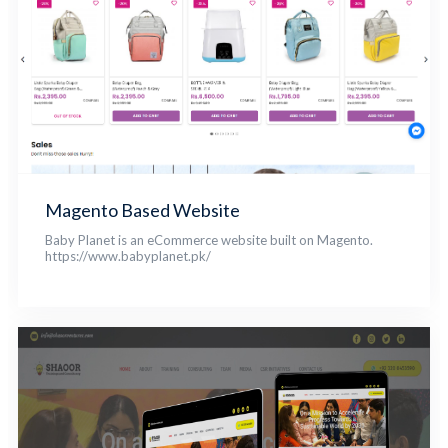
Magento Based Website
Baby Planet is an eCommerce website built on Magento.
https://www.babyplanet.pk/