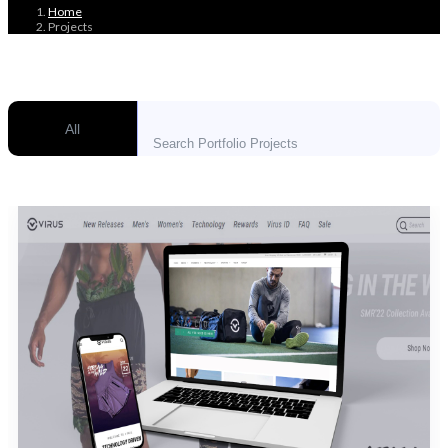
Home
Projects
All