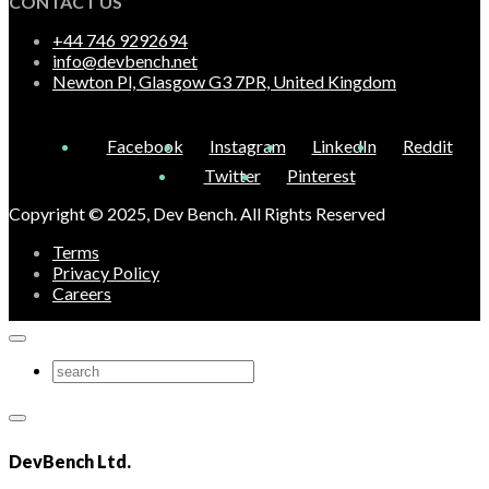
CONTACT US
+44 746 9292694
info@devbench.net
Newton Pl, Glasgow G3 7PR, United Kingdom
Facebook
Instagram
LinkedIn
Reddit
Twitter
Pinterest
Copyright © 2025, Dev Bench. All Rights Reserved
Terms
Privacy Policy
Careers
DevBench Ltd.