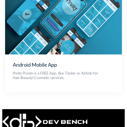
Android Mobile App
Pretty Pronto
is a FREE App, like Tinder or Airbnb for
Hair/Beauty/Cosmetic services.