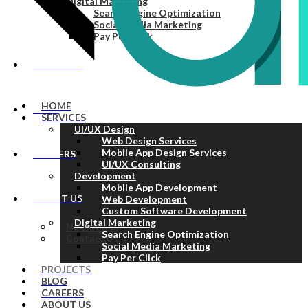
Digital Marketing
Search Engine Optimization
Social Media Marketing
Pay Per Click
PROJECTS
HOME
BLOG
SERVICES
UI/UX Design
Web Design Services
Mobile App Design Services
CAREERS
UI/UX Consulting
Development
Mobile App Development
ABOUT US
Web Development
Custom Software Development
Digital Marketing
Newsroom
Search Engine Optimization
Contact Us
Social Media Marketing
Pay Per Click
PROJECTS
BLOG
CAREERS
ABOUT US