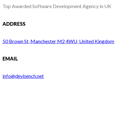
Top Awarded Software Development Agency in UK
ADDRESS
50 Brown St, Manchester M2 4WU, United Kingdom
EMAIL
info@devbench.net