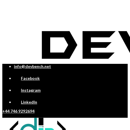
info@devbench.net
Facebook
Instagram
LinkedIn
+44 746 9292694