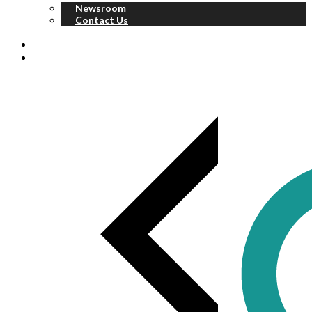
Newsroom
Contact Us