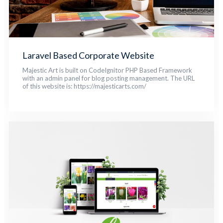
Laravel Based Corporate Website
Majestic Art is built on CodeIgnitor PHP Based Framework
with an admin panel for blog posting management. The URL
of this website is: https://majesticarts.com/