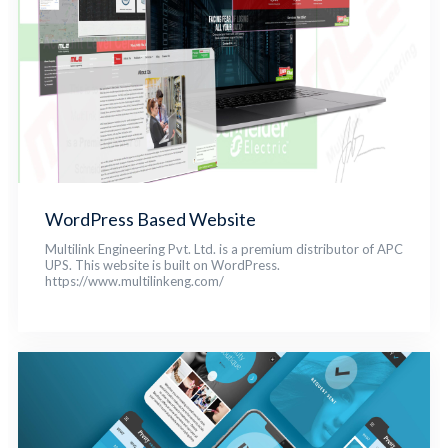
WordPress Based Website
Multilink Engineering Pvt. Ltd. is a premium distributor of APC
UPS. This website is built on WordPress.
https://www.multilinkeng.com/