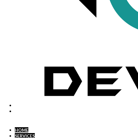
HOME
SERVICES