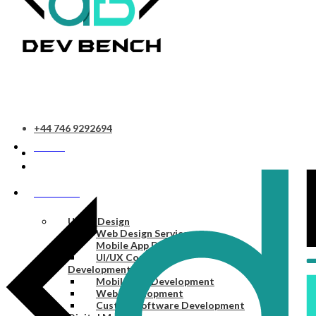
+44 746 9292694
HOME
SERVICES
UI/UX Design
Web Design Services
Mobile App Design Services
UI/UX Consulting
Development
Mobile App Development
Web Development
Custom Software Development