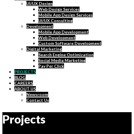
UI/UX Design
Web Design Services
Mobile App Design Services
UI/UX Consulting
Development
Mobile App Development
Web Development
Custom Software Development
Digital Marketing
Search Engine Optimization
Social Media Marketing
Pay Per Click
PROJECTS
BLOG
CAREERS
ABOUT US
Newsroom
Contact Us
Projects