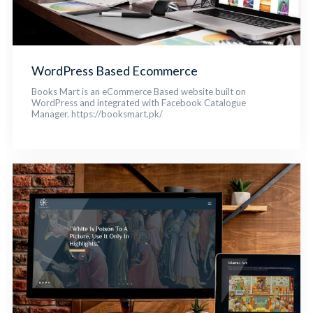
WordPress Based Ecommerce
Books Mart is an eCommerce Based website built on
WordPress and integrated with Facebook Catalogue
Manager. https://booksmart.pk/