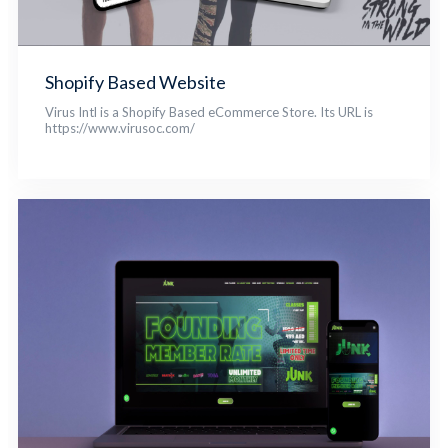
Shopify Based Website
Virus Intl is a Shopify Based eCommerce Store. Its URL is
https://www.virusoc.com/