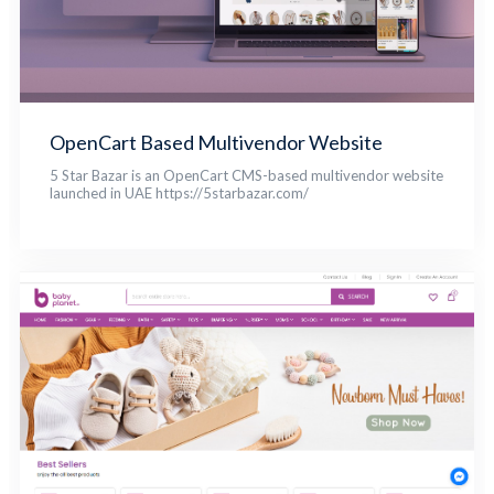
OpenCart Based Multivendor Website
5 Star Bazar is an OpenCart CMS-based multivendor website
launched in UAE https://5starbazar.com/