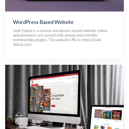
WordPress Based Website
Junk-Dubai is a custom wordpress based website online
appointments are synced with annual and monthly
membership plugins. The website URL is: https://junk-
dubai.com/