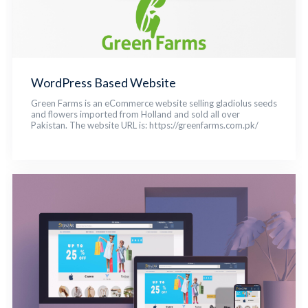
WordPress Based Website
Green Farms is an eCommerce website selling gladiolus seeds
and flowers imported from Holland and sold all over
Pakistan. The website URL is: https://greenfarms.com.pk/