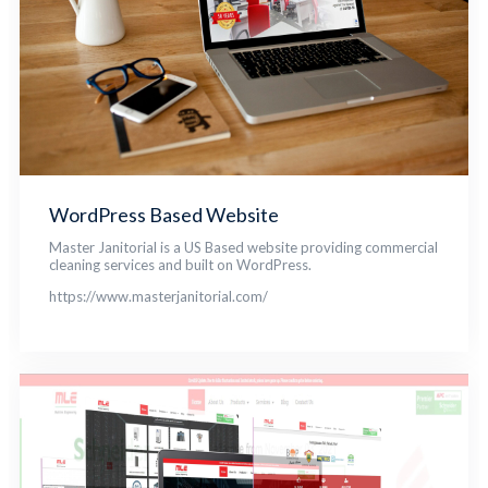
WordPress Based Website
Master Janitorial is a US Based website providing commercial
cleaning services and built on WordPress.
https://www.masterjanitorial.com/