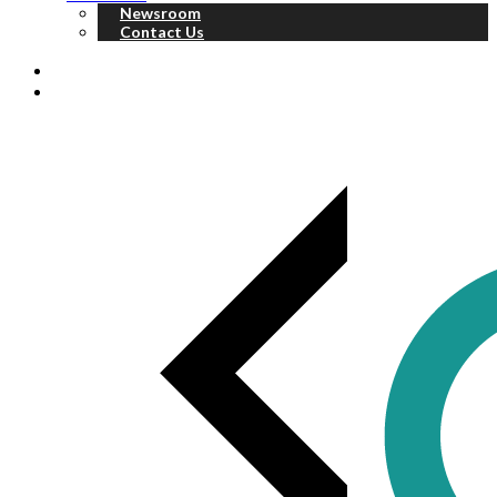
Newsroom
Contact Us