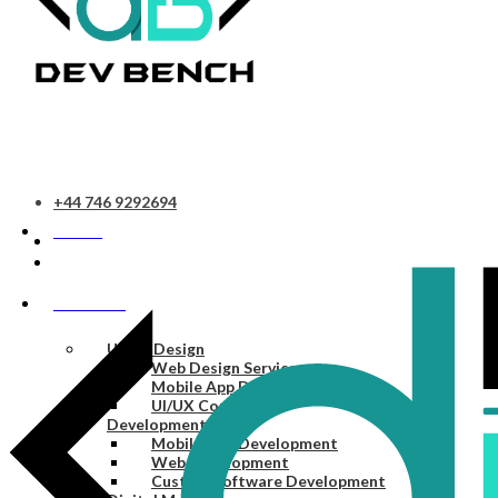
+44 746 9292694
HOME
SERVICES
UI/UX Design
Web Design Services
Mobile App Design Services
UI/UX Consulting
Development
Mobile App Development
Web Development
Custom Software Development