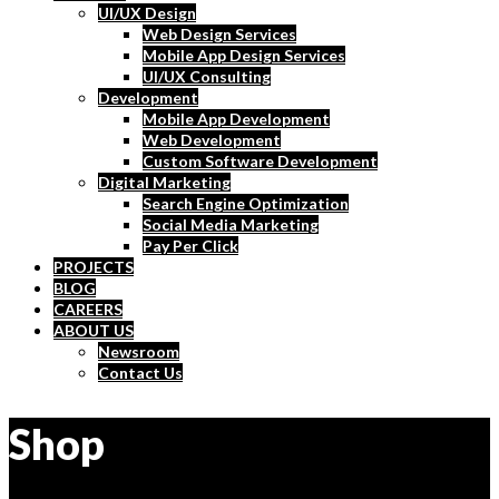
UI/UX Design
Web Design Services
Mobile App Design Services
UI/UX Consulting
Development
Mobile App Development
Web Development
Custom Software Development
Digital Marketing
Search Engine Optimization
Social Media Marketing
Pay Per Click
PROJECTS
BLOG
CAREERS
ABOUT US
Newsroom
Contact Us
Shop