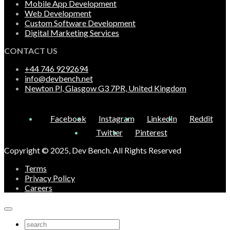
Mobile App Development
Web Development
Custom Software Development
Digital Marketing Services
CONTACT US
+44 746 9292694
info@devbench.net
Newton Pl, Glasgow G3 7PR, United Kingdom
Facebook
Instagram
LinkedIn
Reddit
Twitter
Pinterest
Copyright © 2025, Dev Bench. All Rights Reserved
Terms
Privacy Policy
Careers