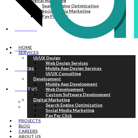
Digital Marketing
Search Engine Optimization
Social Media Marketing
Pay Per Click
PROJECTS
HOME
BLOG
SERVICES
UI/UX Design
Web Design Services
Mobile App Design Services
CAREERS
UI/UX Consulting
Development
Mobile App Development
ABOUT US
Web Development
Custom Software Development
Digital Marketing
Newsroom
Search Engine Optimization
Contact Us
Social Media Marketing
Pay Per Click
PROJECTS
BLOG
CAREERS
ABOUT US