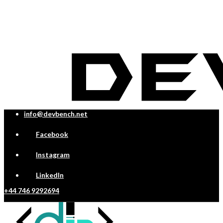
info@devbench.net
Facebook
Instagram
LinkedIn
+44 746 9292694