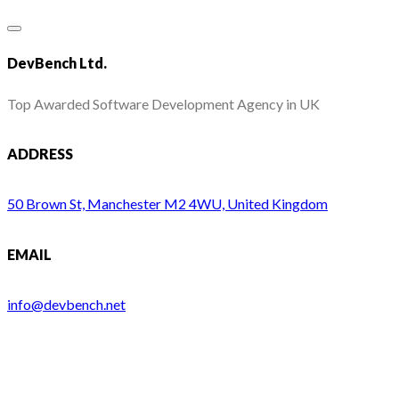
DevBench Ltd.
Top Awarded Software Development Agency in UK
ADDRESS
50 Brown St, Manchester M2 4WU, United Kingdom
EMAIL
info@devbench.net