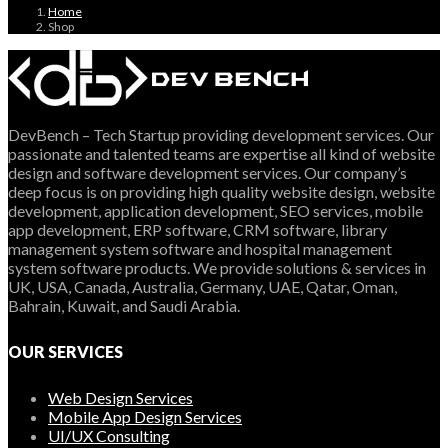
Home
Shop
DevBench – Tech Startup providing development services. Our
passionate and talented teams are expertise all kind of website
design and software development services. Our company’s
deep focus is on providing high quality website design, website
development, application development, SEO services, mobile
app development, ERP software, CRM software, library
management system software and hospital management
system software products. We provide solutions & services in
UK, USA, Canada, Australia, Germany, UAE, Qatar, Oman,
Bahrain, Kuwait, and Saudi Arabia.
OUR SERVICES
Web Design Services
Mobile App Design Services
UI/UX Consulting