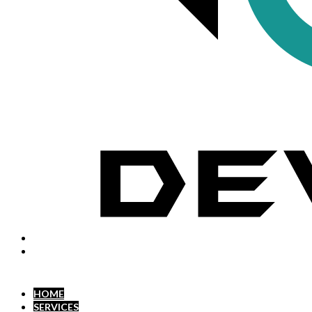
HOME
SERVICES