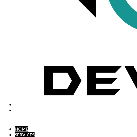
HOME
SERVICES