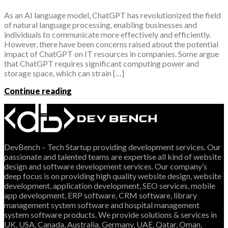
As an AI language model, ChatGPT has revolutionized the field
of natural language processing, enabling businesses and
individuals to communicate more effectively and efficiently.
However, there have been concerns raised about the potential
impact of ChatGPT on IT resources in companies. Some argue
that ChatGPT requires significant computing power and
storage space, which can strain […]
Continue reading
DevBench – Tech Startup providing development services. Our
passionate and talented teams are expertise all kind of website
design and software development services. Our company’s
deep focus is on providing high quality website design, website
development, application development, SEO services, mobile
app development, ERP software, CRM software, library
management system software and hospital management
system software products. We provide solutions & services in
UK, USA, Canada, Australia, Germany, UAE, Qatar, Oman,