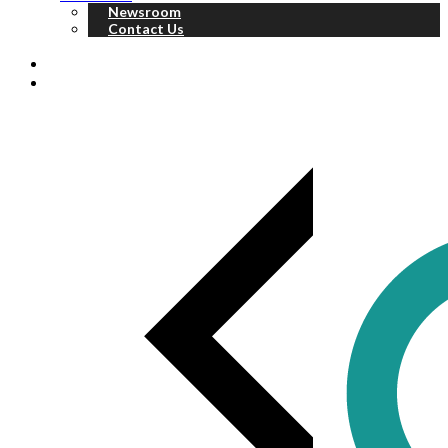
Newsroom
Contact Us