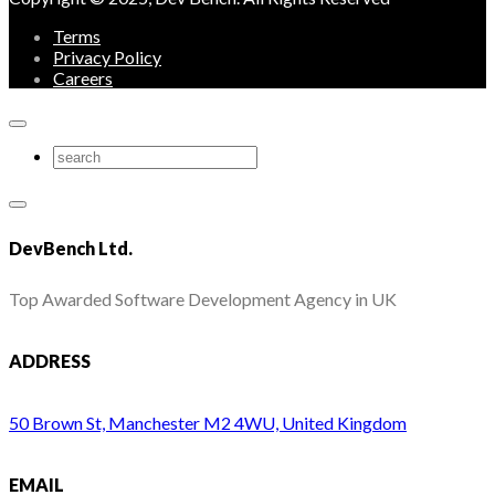
Terms
Privacy Policy
Careers
DevBench Ltd.
Top Awarded Software Development Agency in UK
ADDRESS
50 Brown St, Manchester M2 4WU, United Kingdom
EMAIL