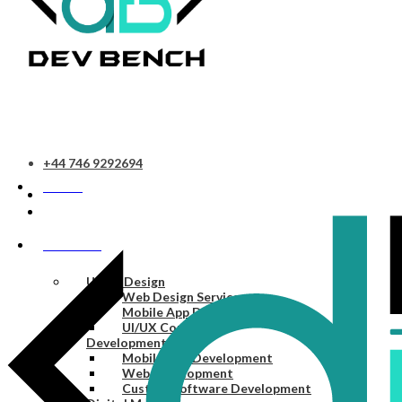
+44 746 9292694
HOME
SERVICES
UI/UX Design
Web Design Services
Mobile App Design Services
UI/UX Consulting
Development
Mobile App Development
Web Development
Custom Software Development