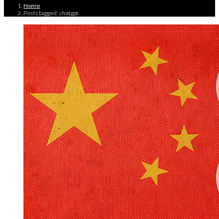
Home
Posts tagged: chatgpt