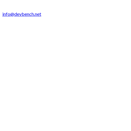
info@devbench.net