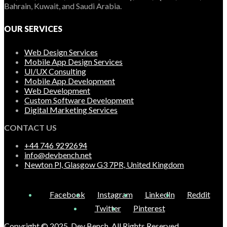
Bahrain, Kuwait, and Saudi Arabia.
OUR SERVICES
Web Design Services
Mobile App Design Services
UI/UX Consulting
Mobile App Development
Web Development
Custom Software Development
Digital Marketing Services
CONTACT US
+44 746 9292694
info@devbench.net
Newton Pl, Glasgow G3 7PR, United Kingdom
Facebook
Instagram
LinkedIn
Reddit
Twitter
Pinterest
Copyright © 2025, Dev Bench. All Rights Reserved