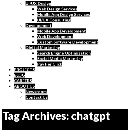
UI/UX Design
Web Design Services
Mobile App Design Services
UI/UX Consulting
Development
Mobile App Development
Web Development
Custom Software Development
Digital Marketing
Search Engine Optimization
Social Media Marketing
Pay Per Click
PROJECTS
BLOG
CAREERS
ABOUT US
Newsroom
Contact Us
Tag Archives: chatgpt