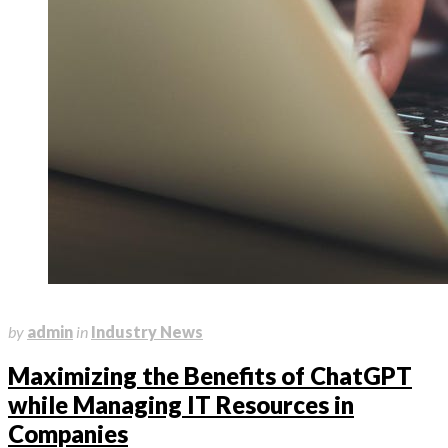
March 10, 2023
by
admin
in
Industry News
Maximizing the Benefits of ChatGPT
while Managing IT Resources in
Companies