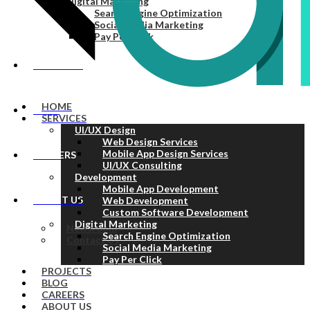
Digital Marketing
Search Engine Optimization
Social Media Marketing
Pay Per Click
PROJECTS
HOME
BLOG
SERVICES
UI/UX Design
Web Design Services
Mobile App Design Services
CAREERS
UI/UX Consulting
Development
Mobile App Development
ABOUT US
Web Development
Custom Software Development
Digital Marketing
Newsroom
Search Engine Optimization
Contact Us
Social Media Marketing
Pay Per Click
PROJECTS
BLOG
CAREERS
ABOUT US