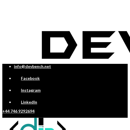
info@devbench.net
Facebook
Instagram
LinkedIn
+44 746 9292694