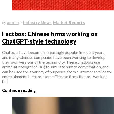
April 10, 2023
by
admin
in
Industry News
,
Market Reports
Factbox: Chinese firms working on
ChatGPT-style technology
Chatbots have become increasingly popular in recent years,
and many Chinese companies have been working to develop
their own versions of the technology. These chatbots use
artificial intelligence (AI) to simulate human conversation, and
can be used for a variety of purposes, from customer service to
entertainment. Here are some Chinese firms that are working
[…]
Continue reading