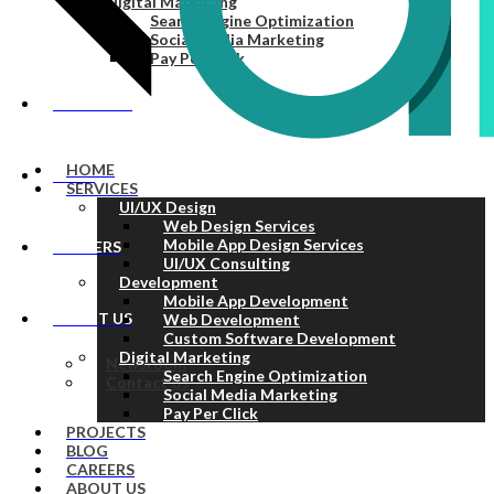
Digital Marketing
Search Engine Optimization
Social Media Marketing
Pay Per Click
PROJECTS
HOME
BLOG
SERVICES
UI/UX Design
Web Design Services
Mobile App Design Services
CAREERS
UI/UX Consulting
Development
Mobile App Development
ABOUT US
Web Development
Custom Software Development
Digital Marketing
Newsroom
Search Engine Optimization
Contact Us
Social Media Marketing
Pay Per Click
PROJECTS
BLOG
CAREERS
ABOUT US