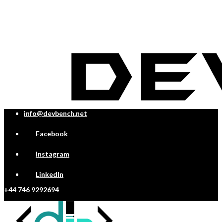
info@devbench.net
Facebook
Instagram
LinkedIn
+44 746 9292694