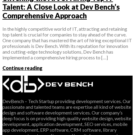
Talent: A Close Look at Dev Bench’s
Comprehensive Approach
In the highly competitive world of IT, attracting and retaining
top talent is crucial for companies to stay ahead of the curve.
One company that has mastered the art of hiring exceptional IT
professionals is Dev Bench. With its reputation for innovation
and cutting-edge technology solutions, Dev Bench has
implemented a comprehensive hiring process to […]
Continue reading
DevBench – Tech Startup providing development services. Our
passionate and talented teams are expertise all kind of website
design and software development services. Our company’s
deep focus is on providing high quality website design, website
development, application development, SEO services, mobile
app development, ERP software, CRM software, library