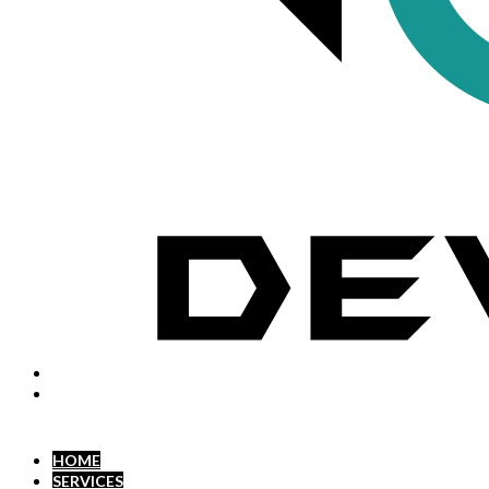
HOME
SERVICES