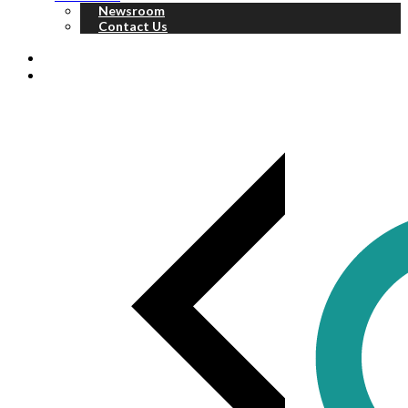
Newsroom
Contact Us