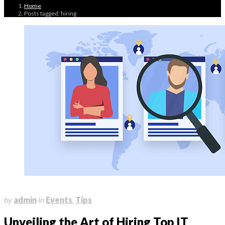
Home
Posts tagged: hiring
July 4, 2023
by
admin
in
Events
,
Tips
Unveiling the Art of Hiring Top IT