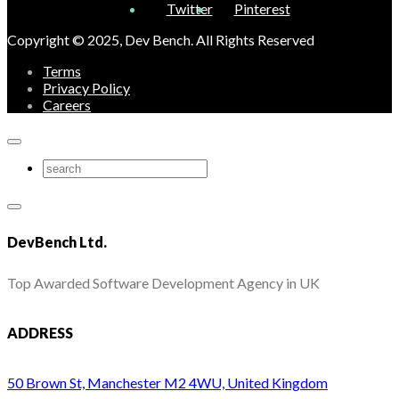
Twitter
Pinterest
Copyright © 2025, Dev Bench. All Rights Reserved
Terms
Privacy Policy
Careers
DevBench Ltd.
Top Awarded Software Development Agency in UK
ADDRESS
50 Brown St, Manchester M2 4WU, United Kingdom