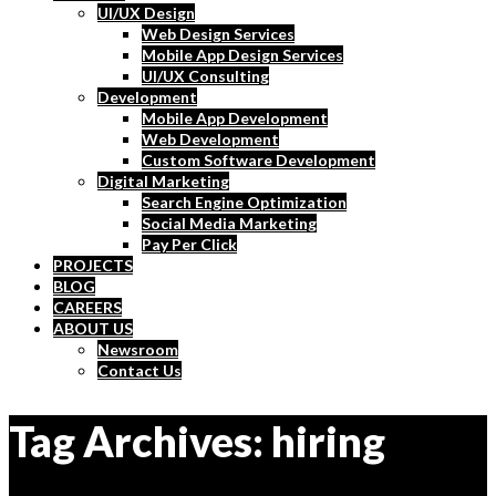
UI/UX Design
Web Design Services
Mobile App Design Services
UI/UX Consulting
Development
Mobile App Development
Web Development
Custom Software Development
Digital Marketing
Search Engine Optimization
Social Media Marketing
Pay Per Click
PROJECTS
BLOG
CAREERS
ABOUT US
Newsroom
Contact Us
Tag Archives: hiring