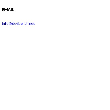
EMAIL
info@devbench.net