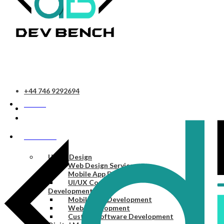
+44 746 9292694
HOME
SERVICES
UI/UX Design
Web Design Services
Mobile App Design Services
UI/UX Consulting
Development
Mobile App Development
Web Development
Custom Software Development