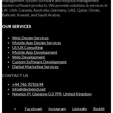
management system software and hospital management
system software products. We provide solutions & services in
UK, USA, Canada, Australia, Germany, UAE, Qatar, Oman,
Bahrain, Kuwait, and Saudi Arabia.
OUR SERVICES
Web Design Services
Mobile App Design Services
UI/UX Consulting
Mobile App Development
Web Development
Custom Software Development
Digital Marketing Services
CONTACT US
+44 746 9292694
info@devbench.net
Newton Pl, Glasgow G3 7PR, United Kingdom
Facebook
Instagram
LinkedIn
Reddit