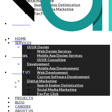
Digital Marketing
Search Engine Optimization
Social Media Marketing
Pay Per Click
PROJECTS
HOME
BLOG
SERVICES
UI/UX Design
Web Design Services
Mobile App Design Services
CAREERS
UI/UX Consulting
Development
Mobile App Development
ABOUT US
Web Development
Custom Software Development
Digital Marketing
Newsroom
Search Engine Optimization
Contact Us
Social Media Marketing
Pay Per Click
PROJECTS
BLOG
CAREERS
ABOUT US