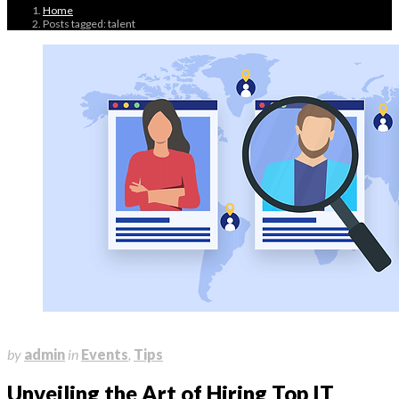
Home
Posts tagged: talent
July 4, 2023
by
admin
in
Events
,
Tips
Unveiling the Art of Hiring Top IT