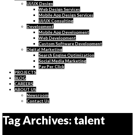
UI/UX Design
Web Design Services
Mobile App Design Services
UI/UX Consulting
Development
Mobile App Development
Web Development
Custom Software Development
Digital Marketing
Search Engine Optimization
Social Media Marketing
Pay Per Click
PROJECTS
BLOG
CAREERS
ABOUT US
Newsroom
Contact Us
Tag Archives: talent