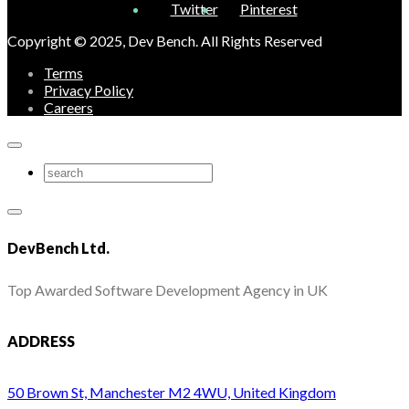
Twitter
Pinterest
Copyright © 2025, Dev Bench. All Rights Reserved
Terms
Privacy Policy
Careers
DevBench Ltd.
Top Awarded Software Development Agency in UK
ADDRESS
50 Brown St, Manchester M2 4WU, United Kingdom