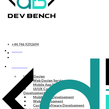
+44 746 9292694
HOME
SERVICES
UI/UX Design
Web Design Services
Mobile App Design Services
UI/UX Consulting
Development
Mobile App Development
Web Development
Custom Software Development