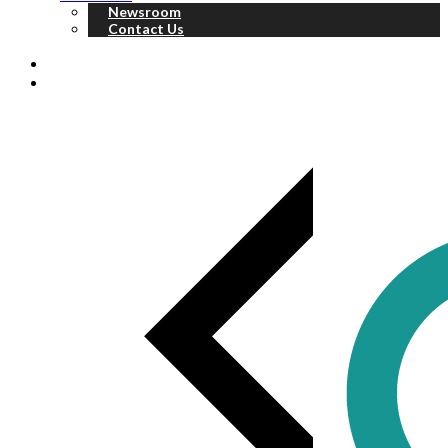
Newsroom
Contact Us