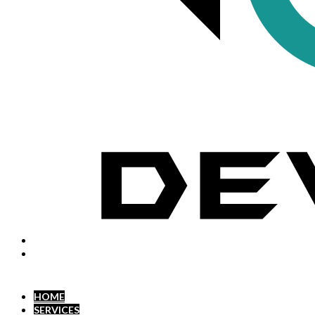
HOME
SERVICES