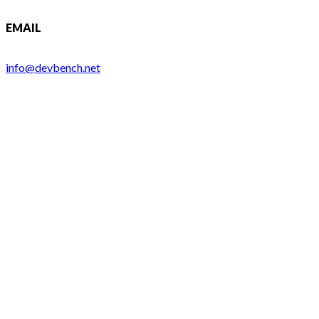
EMAIL
info@devbench.net