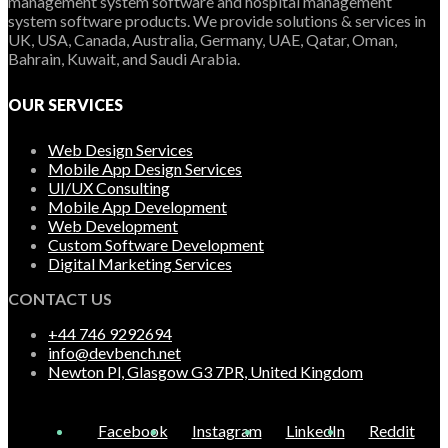
management system software and hospital management
system software products. We provide solutions & services in
UK, USA, Canada, Australia, Germany, UAE, Qatar, Oman,
Bahrain, Kuwait, and Saudi Arabia.
OUR SERVICES
Web Design Services
Mobile App Design Services
UI/UX Consulting
Mobile App Development
Web Development
Custom Software Development
Digital Marketing Services
CONTACT US
+44 746 9292694
info@devbench.net
Newton Pl, Glasgow G3 7PR, United Kingdom
Facebook
Instagram
LinkedIn
Reddit