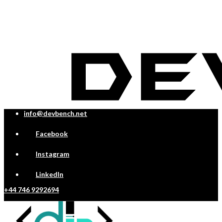
info@devbench.net
Facebook
Instagram
LinkedIn
+44 746 9292694