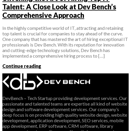
Talent: A Close Look at Dev Bench’s
Comprehensive Approach
In the highly competitive world of IT, attracting and retaining
top talent is crucial for companies to stay ahead of the curve.
One company that has mastered the art of hiring exceptional IT
professionals is Dev Bench. With its reputation for innovation
and cutting-edge technology solutions, Dev Bench has
implemented a comprehensive hiring process to […]
Continue reading
DevBench – Tech Startup providing development services. Our
passionate and talented teams are expertise all kind of website
design and software development services. Our company’s
deep focus is on providing high quality website design, website
development, application development, SEO services, mobile
app development, ERP software, CRM software, library