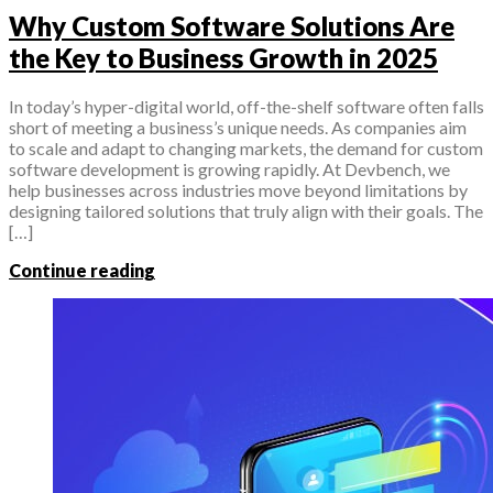
Why Custom Software Solutions Are
the Key to Business Growth in 2025
In today’s hyper-digital world, off-the-shelf software often falls
short of meeting a business’s unique needs. As companies aim
to scale and adapt to changing markets, the demand for custom
software development is growing rapidly. At Devbench, we
help businesses across industries move beyond limitations by
designing tailored solutions that truly align with their goals. The
[…]
Continue reading