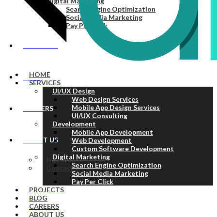
Digital Marketing
Search Engine Optimization
Social Media Marketing
Pay Per Click
PROJECTS
HOME
BLOG
SERVICES
UI/UX Design
Web Design Services
Mobile App Design Services
CAREERS
UI/UX Consulting
Development
Mobile App Development
ABOUT US
Web Development
Custom Software Development
Digital Marketing
Newsroom
Search Engine Optimization
Contact Us
Social Media Marketing
Pay Per Click
PROJECTS
BLOG
CAREERS
ABOUT US