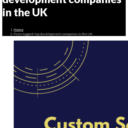
in the UK
Home
Posts tagged: top development companies in the UK