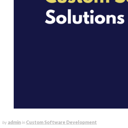
August 4, 2025
by
admin
in
Custom Software Development