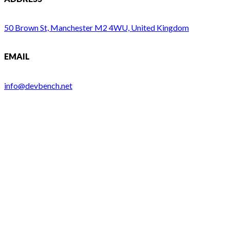
50 Brown St, Manchester M2 4WU, United Kingdom
EMAIL
info@devbench.net