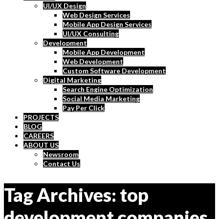
UI/UX Design
Web Design Services
Mobile App Design Services
UI/UX Consulting
Development
Mobile App Development
Web Development
Custom Software Development
Digital Marketing
Search Engine Optimization
Social Media Marketing
Pay Per Click
PROJECTS
BLOG
CAREERS
ABOUT US
Newsroom
Contact Us
Tag Archives: top
development companies