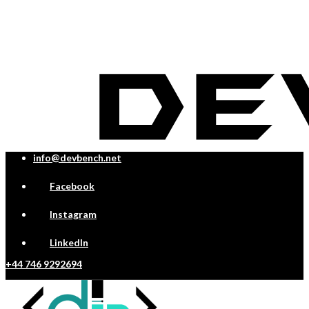
info@devbench.net
Facebook
Instagram
LinkedIn
+44 746 9292694