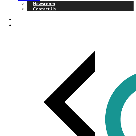
Newsroom
Contact Us