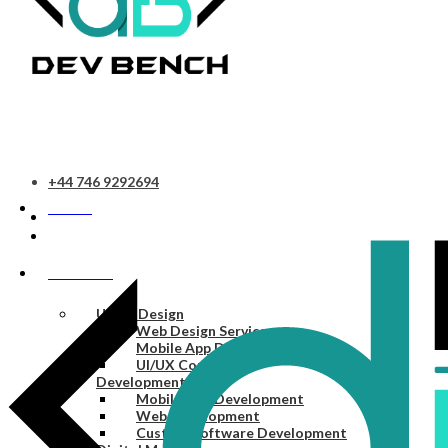
+44 746 9292694
HOME
SERVICES
UI/UX Design
Web Design Services
Mobile App Design Services
UI/UX Consulting
Development
Mobile App Development
Web Development
Custom Software Development