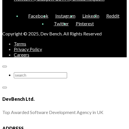
Facebook
Instagram
LinkedIn
Reddit
Twitter
Pinterest
Copyright © 2025, Dev Bench. All Rights Reserved
Terms
Privacy Policy
Careers
DevBench Ltd.
Top Awarded Software Development Agency in UK
ADDRESS