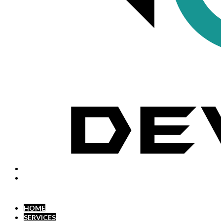
HOME
SERVICES