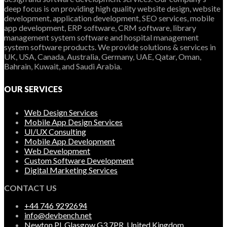
deep focus is on providing high quality website design, website
development, application development, SEO services, mobile
app development, ERP software, CRM software, library
management system software and hospital management
system software products. We provide solutions & services in
UK, USA, Canada, Australia, Germany, UAE, Qatar, Oman,
Bahrain, Kuwait, and Saudi Arabia.
OUR SERVICES
Web Design Services
Mobile App Design Services
UI/UX Consulting
Mobile App Development
Web Development
Custom Software Development
Digital Marketing Services
CONTACT US
+44 746 9292694
info@devbench.net
Newton Pl, Glasgow G3 7PR, United Kingdom