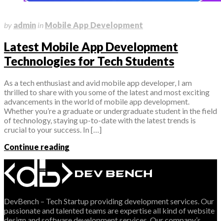
May 31, 2023
by
admin
in
Mobile App Development
Latest Mobile App Development
Technologies for Tech Students
As a tech enthusiast and avid mobile app developer, I am
thrilled to share with you some of the latest and most exciting
advancements in the world of mobile app development.
Whether you’re a graduate or undergraduate student in the field
of technology, staying up-to-date with the latest trends is
crucial to your success. In […]
Continue reading
DevBench – Tech Startup providing development services. Our
passionate and talented teams are expertise all kind of website
design and software development services. Our company’s