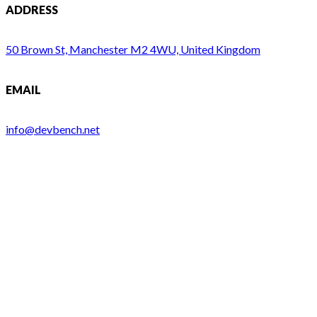
ADDRESS
50 Brown St, Manchester M2 4WU, United Kingdom
EMAIL
info@devbench.net