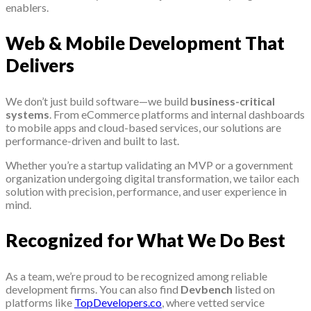
enablers.
Web & Mobile Development That
Delivers
We don’t just build software—we build
business-critical
systems
. From eCommerce platforms and internal dashboards
to mobile apps and cloud-based services, our solutions are
performance-driven and built to last.
Whether you’re a startup validating an MVP or a government
organization undergoing digital transformation, we tailor each
solution with precision, performance, and user experience in
mind.
Recognized for What We Do Best
As a team, we’re proud to be recognized among reliable
development firms. You can also find
Devbench
listed on
platforms like
TopDevelopers.co
, where vetted service