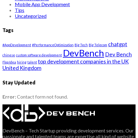
Mobile App Development
Tips
Uncategorized
Tags
chatgpt
#AppDevelopment
#PerformanceOptimization
Big Tech
Big Telecom
DevBench
Dev Bench
chinese
custom software development
top development companies in the UK
Flop Idea
hiring
talent
United Kingdom
Stay Updated
Error:
Contact form not found.
DevBench – Tech Startup providing development services. Our
passionate and talented teams are expertise all kind of website