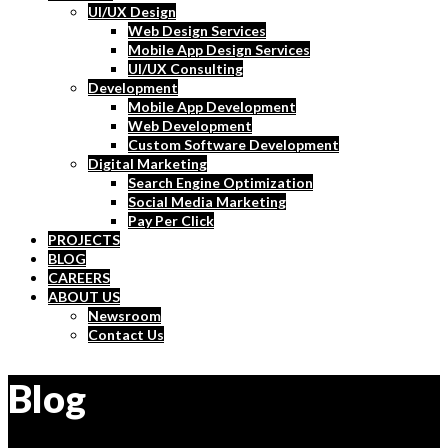
UI/UX Design
Web Design Services
Mobile App Design Services
UI/UX Consulting
Development
Mobile App Development
Web Development
Custom Software Development
Digital Marketing
Search Engine Optimization
Social Media Marketing
Pay Per Click
PROJECTS
BLOG
CAREERS
ABOUT US
Newsroom
Contact Us
Blog