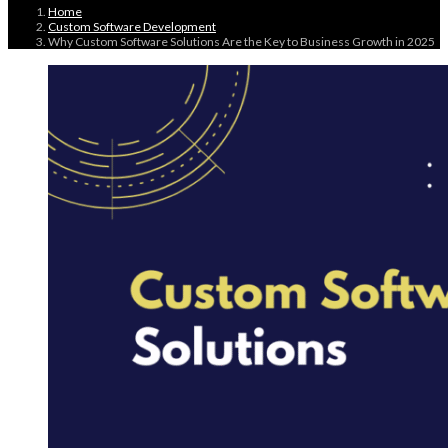
Home
Custom Software Development
Why Custom Software Solutions Are the Key to Business Growth in 2025