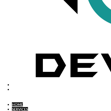
HOME
SERVICES