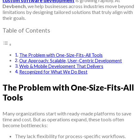
custom software development
is growing rapidly. At
Devbench
, we help businesses across industries move beyond
limitations by designing tailored solutions that truly align with
their goals.
Table of Contents
The Problem with One-Size-Fits-All Tools
Our Approach: Scalable, User-Centric Development
Web & Mobile Development That Delivers
Recognized for What We Do Best
The Problem with One-Size-Fits-All
Tools
Many organizations start with ready-made platforms to save
time and cost. But as operations expand, these tools often
become bottlenecks:
They lack flexibility for process-specific workflows.