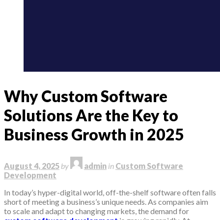
Why Custom Software
Solutions Are the Key to
Business Growth in 2025
August 4, 2025
by
admin
in
Custom Software
Development
In today’s hyper-digital world, off-the-shelf software often falls
short of meeting a business’s unique needs. As companies aim
to scale and adapt to changing markets, the demand for