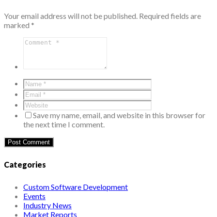
Your email address will not be published.
Required fields are
marked
*
Save my name, email, and website in this browser for
the next time I comment.
Categories
Custom Software Development
Events
Industry News
Market Reports