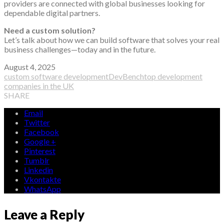
providers are connected with global businesses looking for
dependable digital partners.
Need a custom solution?
Let’s talk about how we can build software that solves your real
business challenges—today and in the future.
August 4, 2025
custom software development
DevBench
top development
companies in the UK
SHARE
Email
Twitter
Facebook
Google +
Pinterest
Tumblr
Linkedin
Vkontakte
WhatsApp
Leave a Reply