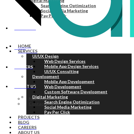
Digital Marketing
Search Engine Optimization
Social Media Marketing
Pay Per Click
PROJECTS
HOME
BLOG
SERVICES
UI/UX Design
Web Design Services
Mobile App Design Services
CAREERS
UI/UX Consulting
Development
Mobile App Development
ABOUT US
Web Development
Custom Software Development
Digital Marketing
Newsroom
Search Engine Optimization
Contact Us
Social Media Marketing
Pay Per Click
PROJECTS
BLOG
CAREERS
ABOUT US