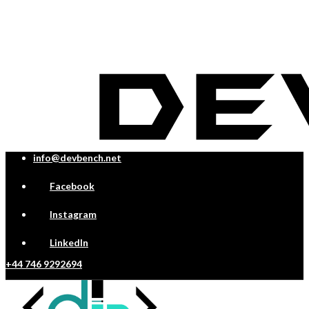
info@devbench.net
Facebook
Instagram
LinkedIn
+44 746 9292694