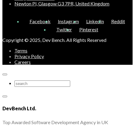
Newton Pl, Glasgow G3 7PR, United Kingdom
Facebook
Instagram
LinkedIn
Reddit
Twitter
Pinterest
Copyright © 2025, Dev Bench. All Rights Reserved
Terms
Privacy Policy
Careers
DevBench Ltd.
Top Awarded Software Development Agency in UK