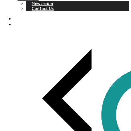
Newsroom
Contact Us