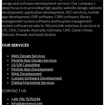
design and software development services. Our company’s
deep focus is on providing high quality website design, website
development, application development, SEO services, mobile
app development, ERP software, CRM software, library
management system software and hospital management
system software products. We provide solutions & services in
UK, USA, Canada, Australia, Germany, UAE, Qatar, Oman,
Bahrain, Kuwait, and Saudi Arabia.
OUR SERVICES
Web Design Services
Mobile App Design Services
UI/UX Consulting
Mobile App Development
Web Development
Custom Software Development
Digital Marketing Services
CONTACT US
+44 746 9292694
info@devbench.net