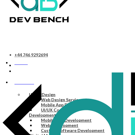
+44 746 9292694
HOME
SERVICES
UI/UX Design
Web Design Services
Mobile App Design Services
UI/UX Consulting
Development
Mobile App Development
Web Development
Custom Software Development