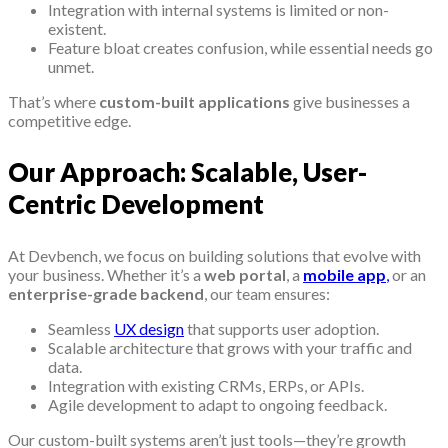
Integration with internal systems is limited or non-
existent.
Feature bloat creates confusion, while essential needs go
unmet.
That’s where
custom-built applications
give businesses a
competitive edge.
Our Approach: Scalable, User-
Centric Development
At Devbench, we focus on building solutions that evolve with
your business. Whether it’s a
web portal
, a
mobile app
,
or an
enterprise-grade backend
, our team ensures:
Seamless
UX design
that supports user adoption.
Scalable architecture that grows with your traffic and
data.
Integration with existing CRMs, ERPs, or APIs.
Agile development to adapt to ongoing feedback.
Our custom-built systems aren’t just tools—they’re growth