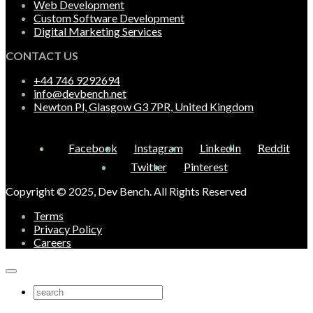
Web Development
Custom Software Development
Digital Marketing Services
CONTACT US
+44 746 9292694
info@devbench.net
Newton Pl, Glasgow G3 7PR, United Kingdom
Facebook
Instagram
LinkedIn
Reddit
Twitter
Pinterest
Copyright © 2025, Dev Bench. All Rights Reserved
Terms
Privacy Policy
Careers