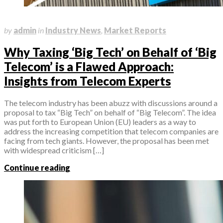
April 4, 2023
by
admin
in
Industry News
,
Market Reports
Why Taxing ‘Big Tech’ on Behalf of ‘Big
Telecom’ is a Flawed Approach:
Insights from Telecom Experts
The telecom industry has been abuzz with discussions around a
proposal to tax “Big Tech” on behalf of “Big Telecom”. The idea
was put forth to European Union (EU) leaders as a way to
address the increasing competition that telecom companies are
facing from tech giants. However, the proposal has been met
with widespread criticism […]
Continue reading