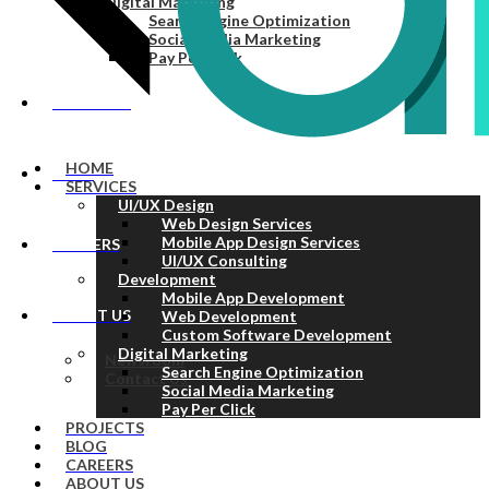
Digital Marketing
Search Engine Optimization
Social Media Marketing
Pay Per Click
PROJECTS
HOME
BLOG
SERVICES
UI/UX Design
Web Design Services
Mobile App Design Services
CAREERS
UI/UX Consulting
Development
Mobile App Development
ABOUT US
Web Development
Custom Software Development
Digital Marketing
Newsroom
Search Engine Optimization
Contact Us
Social Media Marketing
Pay Per Click
PROJECTS
BLOG
CAREERS
ABOUT US