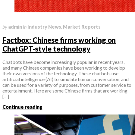
April 10, 2023
by
admin
in
Industry News
,
Market Reports
Factbox: Chinese firms working on
ChatGPT-style technology
Chatbots have become increasingly popular in recent years,
and many Chinese companies have been working to develop
their own versions of the technology. These chatbots use
artificial intelligence (AI) to simulate human conversation, and
can be used for a variety of purposes, from customer service to
entertainment. Here are some Chinese firms that are working
[…]
Continue reading