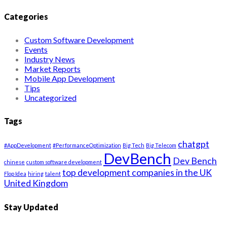
Categories
Custom Software Development
Events
Industry News
Market Reports
Mobile App Development
Tips
Uncategorized
Tags
chatgpt
#AppDevelopment
#PerformanceOptimization
Big Tech
Big Telecom
DevBench
Dev Bench
chinese
custom software development
top development companies in the UK
Flop Idea
hiring
talent
United Kingdom
Stay Updated