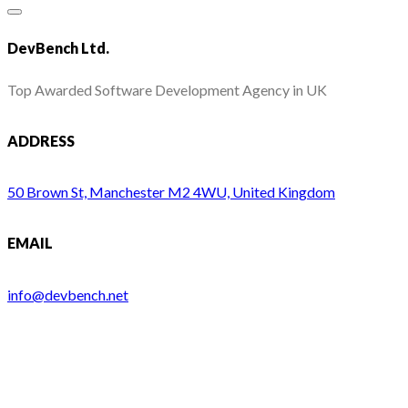
DevBench Ltd.
Top Awarded Software Development Agency in UK
ADDRESS
50 Brown St, Manchester M2 4WU, United Kingdom
EMAIL
info@devbench.net