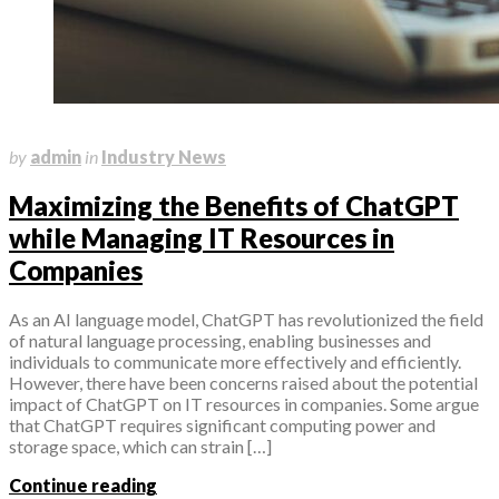
March 10, 2023
by
admin
in
Industry News
Maximizing the Benefits of ChatGPT
while Managing IT Resources in
Companies
As an AI language model, ChatGPT has revolutionized the field
of natural language processing, enabling businesses and
individuals to communicate more effectively and efficiently.
However, there have been concerns raised about the potential
impact of ChatGPT on IT resources in companies. Some argue
that ChatGPT requires significant computing power and
storage space, which can strain […]
Continue reading