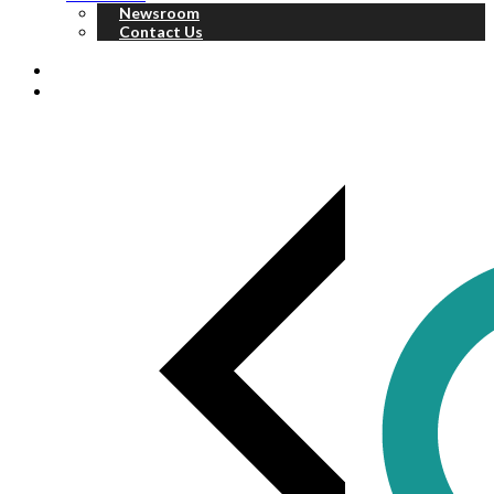
Newsroom
Contact Us