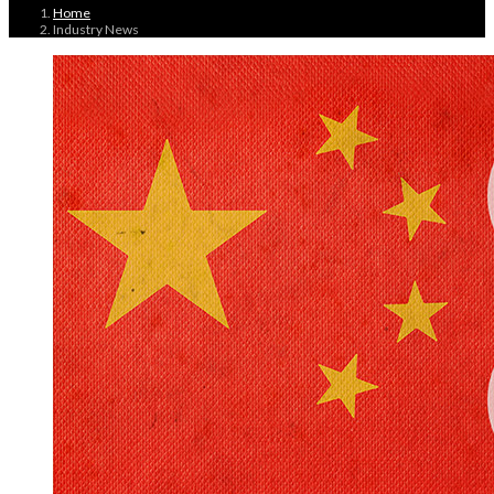
Home
Industry News