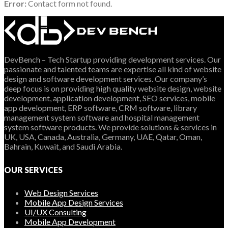
Error:
Contact form not found.
DevBench – Tech Startup providing development services. Our
passionate and talented teams are expertise all kind of website
design and software development services. Our company’s
deep focus is on providing high quality website design, website
development, application development, SEO services, mobile
app development, ERP software, CRM software, library
management system software and hospital management
system software products. We provide solutions & services in
UK, USA, Canada, Australia, Germany, UAE, Qatar, Oman,
Bahrain, Kuwait, and Saudi Arabia.
OUR SERVICES
Web Design Services
Mobile App Design Services
UI/UX Consulting
Mobile App Development