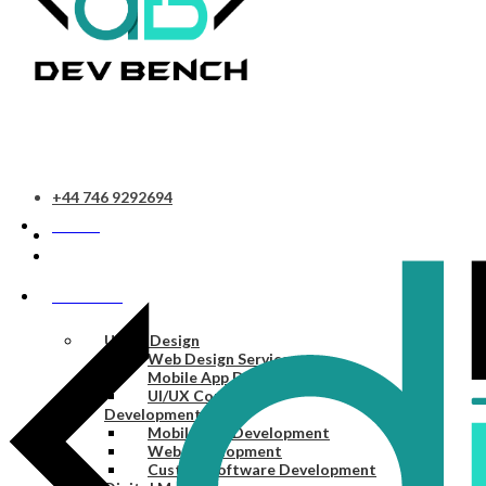
+44 746 9292694
HOME
SERVICES
UI/UX Design
Web Design Services
Mobile App Design Services
UI/UX Consulting
Development
Mobile App Development
Web Development
Custom Software Development