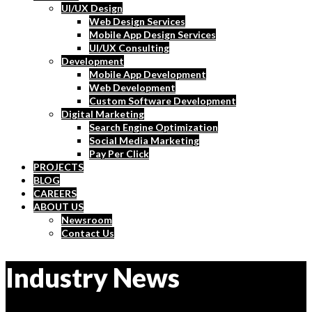
UI/UX Design
Web Design Services
Mobile App Design Services
UI/UX Consulting
Development
Mobile App Development
Web Development
Custom Software Development
Digital Marketing
Search Engine Optimization
Social Media Marketing
Pay Per Click
PROJECTS
BLOG
CAREERS
ABOUT US
Newsroom
Contact Us
Industry News