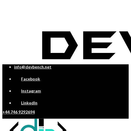
info@devbench.net
Facebook
Instagram
LinkedIn
+44 746 9292694