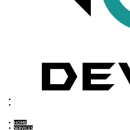
HOME
SERVICES