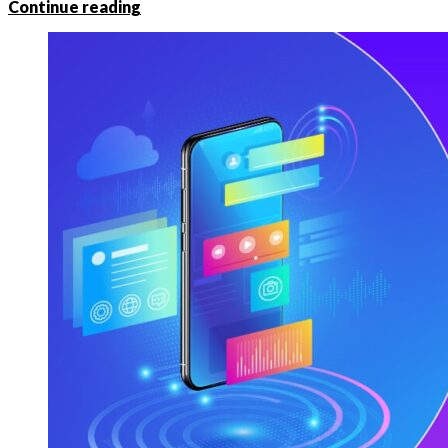
Continue reading