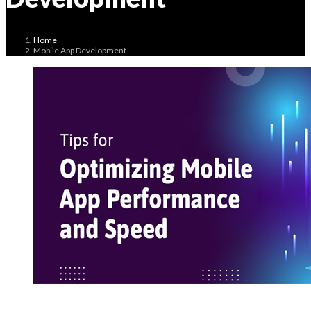
Home
Mobile App Development
May 3, 2024