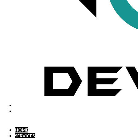
HOME
SERVICES