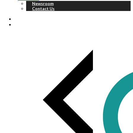
Newsroom
Contact Us