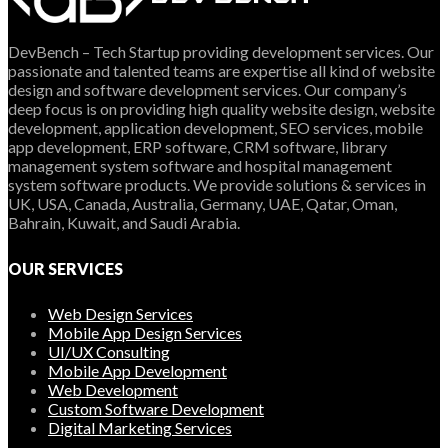
DevBench – Tech Startup providing development services. Our
passionate and talented teams are expertise all kind of website
design and software development services. Our company’s
deep focus is on providing high quality website design, website
development, application development, SEO services, mobile
app development, ERP software, CRM software, library
management system software and hospital management
system software products. We provide solutions & services in
UK, USA, Canada, Australia, Germany, UAE, Qatar, Oman,
Bahrain, Kuwait, and Saudi Arabia.
OUR SERVICES
Web Design Services
Mobile App Design Services
UI/UX Consulting
Mobile App Development
Web Development
Custom Software Development
Digital Marketing Services