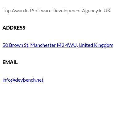
Top Awarded Software Development Agency in UK
ADDRESS
50 Brown St, Manchester M2 4WU, United Kingdom
EMAIL
info@devbench.net