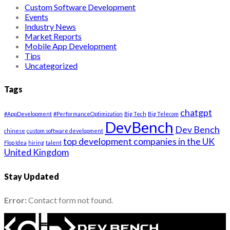
Custom Software Development
Events
Industry News
Market Reports
Mobile App Development
Tips
Uncategorized
Tags
chatgpt
#AppDevelopment
#PerformanceOptimization
Big Tech
Big Telecom
DevBench
Dev Bench
chinese
custom software development
top development companies in the UK
Flop Idea
hiring
talent
United Kingdom
Stay Updated
Error:
Contact form not found.