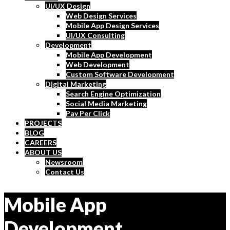
UI/UX Design
Web Design Services
Mobile App Design Services
UI/UX Consulting
Development
Mobile App Development
Web Development
Custom Software Development
Digital Marketing
Search Engine Optimization
Social Media Marketing
Pay Per Click
PROJECTS
BLOG
CAREERS
ABOUT US
Newsroom
Contact Us
Mobile App
Development