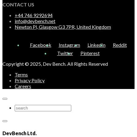
CONTACT US
+44 746 9292694
info@devbench.net
Newton Pl, Glasgow G3 7PR, United Kingdom
Facebook
Instagram
LinkedIn
Reddit
Twitter
Pinterest
Copyright © 2025, Dev Bench. All Rights Reserved
Terms
Privacy Policy
Careers
DevBench Ltd.