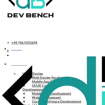
+44 746 9292694
HOME
SERVICES
UI/UX Design
Web Design Services
Mobile App Design Services
UI/UX Consulting
Development
Mobile App Development
Web Development
Custom Software Development