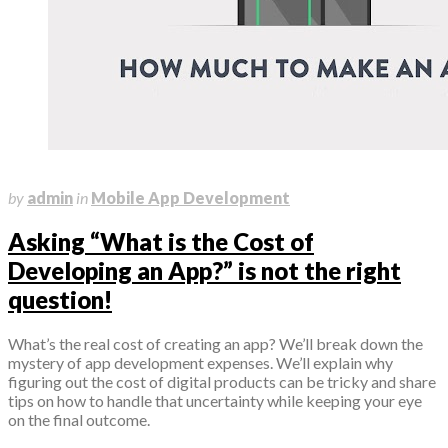
January 17, 2024
by
admin
in
Mobile App Development
Asking “What is the Cost of
Developing an App?” is not the right
question!
What’s the real cost of creating an app? We’ll break down the
mystery of app development expenses. We’ll explain why
figuring out the cost of digital products can be tricky and share
tips on how to handle that uncertainty while keeping your eye
on the final outcome.