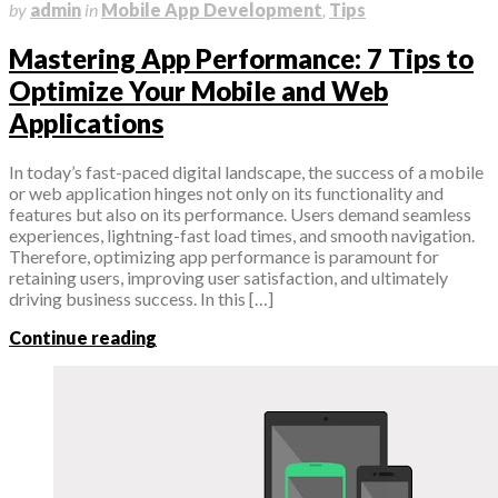
by
admin
in
Mobile App Development
,
Tips
Mastering App Performance: 7 Tips to
Optimize Your Mobile and Web
Applications
In today’s fast-paced digital landscape, the success of a mobile
or web application hinges not only on its functionality and
features but also on its performance. Users demand seamless
experiences, lightning-fast load times, and smooth navigation.
Therefore, optimizing app performance is paramount for
retaining users, improving user satisfaction, and ultimately
driving business success. In this […]
Continue reading