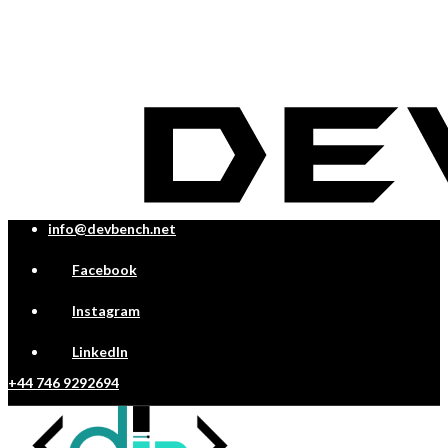
info@devbench.net
Facebook
Instagram
LinkedIn
+44 746 9292694