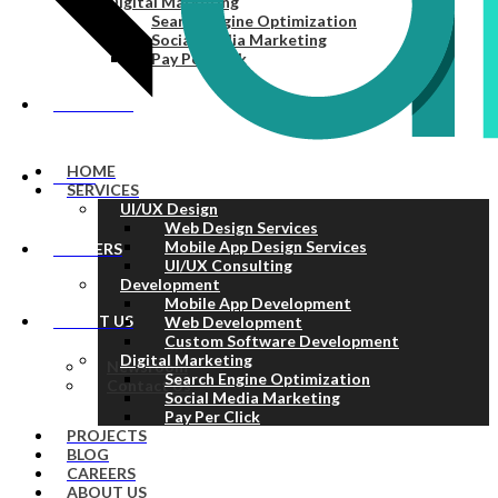
Digital Marketing
Search Engine Optimization
Social Media Marketing
Pay Per Click
PROJECTS
HOME
BLOG
SERVICES
UI/UX Design
Web Design Services
Mobile App Design Services
CAREERS
UI/UX Consulting
Development
Mobile App Development
ABOUT US
Web Development
Custom Software Development
Digital Marketing
Newsroom
Search Engine Optimization
Contact Us
Social Media Marketing
Pay Per Click
PROJECTS
BLOG
CAREERS
ABOUT US