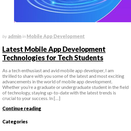
May 31, 2023
by
admin
in
Mobile App Development
Latest Mobile App Development
Technologies for Tech Students
As a tech enthusiast and avid mobile app developer, I am
thrilled to share with you some of the latest and most exciting
advancements in the world of mobile app development.
Whether you’re a graduate or undergraduate student in the field
of technology, staying up-to-date with the latest trends is
crucial to your success. In […]
Continue reading
Categories