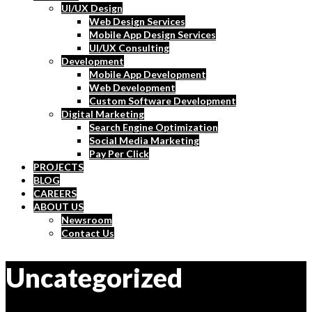
UI/UX Design
Web Design Services
Mobile App Design Services
UI/UX Consulting
Development
Mobile App Development
Web Development
Custom Software Development
Digital Marketing
Search Engine Optimization
Social Media Marketing
Pay Per Click
PROJECTS
BLOG
CAREERS
ABOUT US
Newsroom
Contact Us
Uncategorized