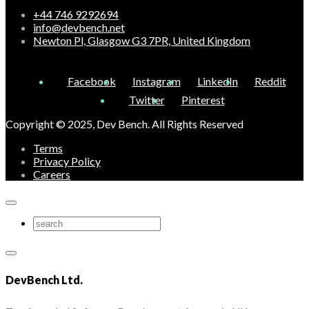
+44 746 9292694
info@devbench.net
Newton Pl, Glasgow G3 7PR, United Kingdom
Facebook
Instagram
LinkedIn
Reddit
Twitter
Pinterest
Copyright © 2025, Dev Bench. All Rights Reserved
Terms
Privacy Policy
Careers
DevBench Ltd.