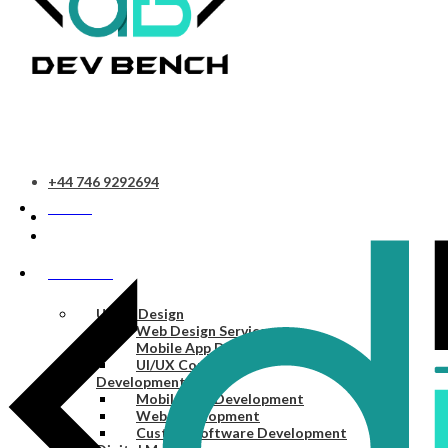
+44 746 9292694
HOME
SERVICES
UI/UX Design
Web Design Services
Mobile App Design Services
UI/UX Consulting
Development
Mobile App Development
Web Development
Custom Software Development