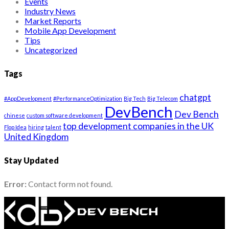
Events
Industry News
Market Reports
Mobile App Development
Tips
Uncategorized
Tags
chatgpt
#AppDevelopment
#PerformanceOptimization
Big Tech
Big Telecom
DevBench
Dev Bench
chinese
custom software development
top development companies in the UK
Flop Idea
hiring
talent
United Kingdom
Stay Updated
Error:
Contact form not found.