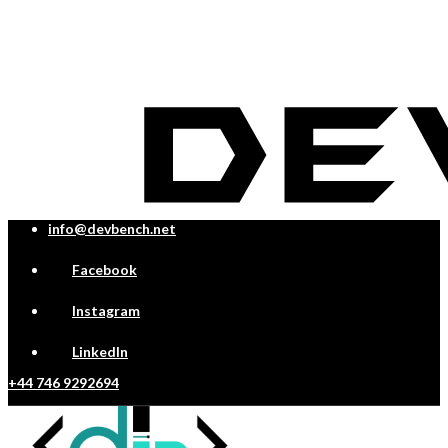
info@devbench.net
Facebook
Instagram
LinkedIn
+44 746 9292694