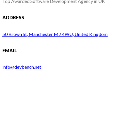
Top Awarded Software Development Agency in UK
ADDRESS
50 Brown St, Manchester M2 4WU, United Kingdom
EMAIL
info@devbench.net