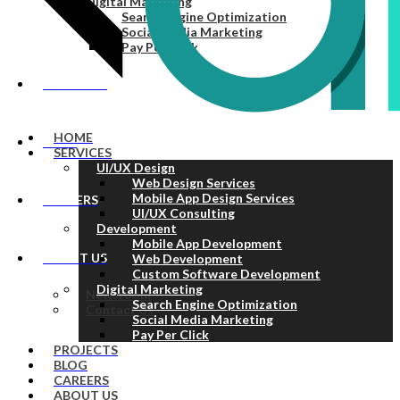
Digital Marketing
Search Engine Optimization
Social Media Marketing
Pay Per Click
PROJECTS
HOME
BLOG
SERVICES
UI/UX Design
Web Design Services
Mobile App Design Services
CAREERS
UI/UX Consulting
Development
Mobile App Development
ABOUT US
Web Development
Custom Software Development
Digital Marketing
Newsroom
Search Engine Optimization
Contact Us
Social Media Marketing
Pay Per Click
PROJECTS
BLOG
CAREERS
ABOUT US