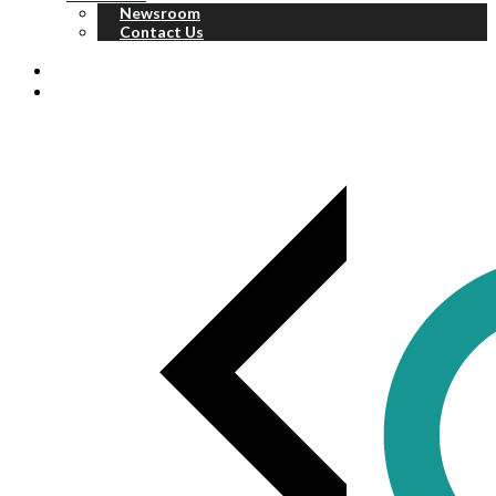
Newsroom
Contact Us