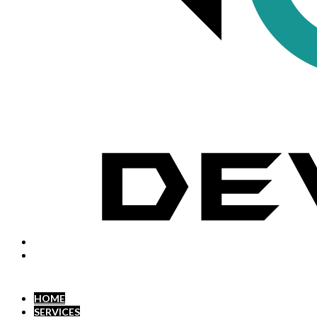
HOME
SERVICES