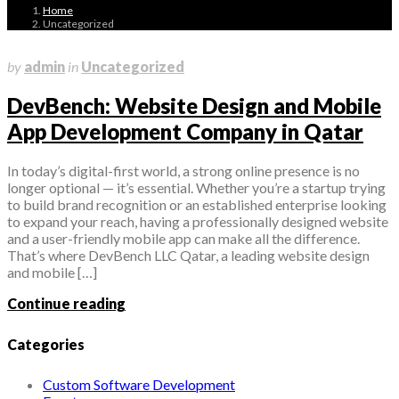
Home
Uncategorized
November 9, 2025
by
admin
in
Uncategorized
DevBench: Website Design and Mobile
App Development Company in Qatar
In today’s digital-first world, a strong online presence is no
longer optional — it’s essential. Whether you’re a startup trying
to build brand recognition or an established enterprise looking
to expand your reach, having a professionally designed website
and a user-friendly mobile app can make all the difference.
That’s where DevBench LLC Qatar, a leading website design
and mobile […]
Continue reading
Categories
Custom Software Development