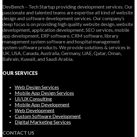
DevBench – Tech Startup providing development services. Our
passionate and talented teams are expertise all kind of website
design and software development services. Our company’s
deep focus is on providing high quality website design, website
development, application development, SEO services, mobile
app development, ERP software, CRM software, library
management system software and hospital management
system software products. We provide solutions & services in
UK, USA, Canada, Australia, Germany, UAE, Qatar, Oman,
Bahrain, Kuwait, and Saudi Arabia.
OUR SERVICES
Web Design Services
Mobile App Design Services
UI/UX Consulting
Mobile App Development
Web Development
Custom Software Development
Digital Marketing Services
CONTACT US